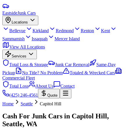
Eastside
Junk Cars
Locations
Bellevue
Kirkland
Redmond
Renton
Kent
Sammamish
Issaquah
Mercer Island
View All Locations
Services
Total Loss & Storage
Junk Car Removal
Same-Day
Pickup
No Title? No Problem
Totaled & Wrecked Cars
Commercial Fleet
Total Loss
About Us
Contact
(425) 246-4561
Quote
Home
Seattle
Capitol Hill
Cash For Junk Cars in
Capitol Hill,
Seattle
, WA