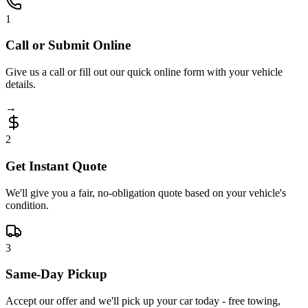
1
Call or Submit Online
Give us a call or fill out our quick online form with your vehicle
details.
→
2
Get Instant Quote
We'll give you a fair, no-obligation quote based on your vehicle's
condition.
3
Same-Day Pickup
Accept our offer and we'll pick up your car today - free towing,