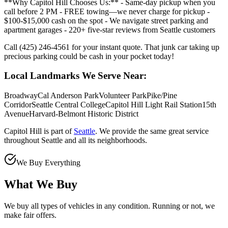
**Why Capitol Hill Chooses Us:** - Same-day pickup when you
call before 2 PM - FREE towing—we never charge for pickup -
$100-$15,000 cash on the spot - We navigate street parking and
apartment garages - 220+ five-star reviews from Seattle customers
Call (425) 246-4561 for your instant quote. That junk car taking up
precious parking could be cash in your pocket today!
Local Landmarks We Serve Near:
Broadway
Cal Anderson Park
Volunteer Park
Pike/Pine
Corridor
Seattle Central College
Capitol Hill Light Rail Station
15th
Avenue
Harvard-Belmont Historic District
Capitol Hill
is part of
Seattle
. We provide the same great service
throughout
Seattle
and all its neighborhoods.
We Buy Everything
What We Buy
We buy all types of vehicles in any condition. Running or not, we
make fair offers.