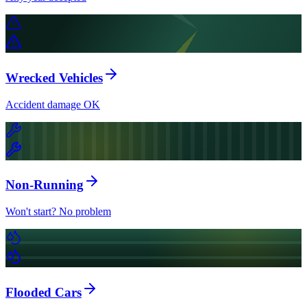
Wrecked Vehicles
Accident damage OK
Non-Running
Won't start? No problem
Flooded Cars