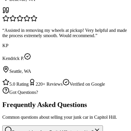
“
Assisted in removing my wheels at pickup! Very helpful and made
the process extremely smooth. Would recommend.
”
KP
Kendrick P.
Seattle, WA
5.0
Rating
220+
Reviews
Verified on Google
Got Questions?
Frequently Asked Questions
Common questions about selling your junk car in
Capitol Hill
.