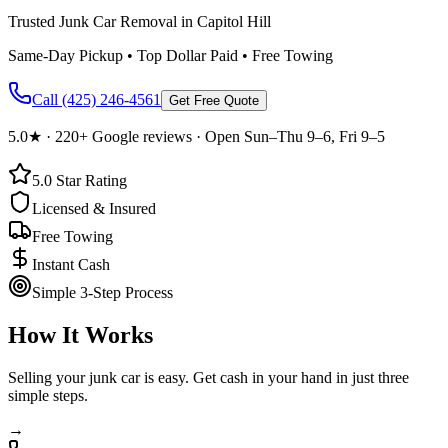
Trusted Junk Car Removal in Capitol Hill
Same-Day Pickup • Top Dollar Paid • Free Towing
Call
(425) 246-4561
Get Free Quote
5.0
★ ·
220+
Google reviews · Open Sun–Thu 9–6, Fri 9–5
5.0
Star Rating
Licensed & Insured
Free Towing
Instant Cash
Simple 3-Step Process
How It Works
Selling your junk car is easy. Get cash in your hand in just three
simple steps.
→