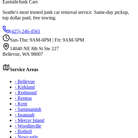
Eastside
Junk Cars
Seattle's most trusted junk car removal service. Same-day pickup,
top dollar paid, free towing.
(425) 246-4561
Sun-Thu: 9AM-6PM | Fri: 9AM-5PM
14040 NE 8th St Ste 227
Bellevue
,
WA
98007
Service Areas
›
Bellevue
›
Kirkland
›
Redmond
›
Renton
›
Kent
›
Sammamish
›
Issaquah
›
Mercer Island
›
Woodinville
›
Bothell
›
Newcastle