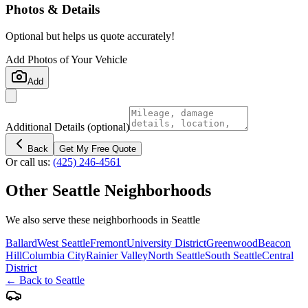
Photos & Details
Optional but helps us quote accurately!
Add Photos of Your Vehicle
Add
Additional Details
(optional)
Back
Get My Free Quote
Or call us:
(425) 246-4561
Other
Seattle
Neighborhoods
We also serve these neighborhoods in
Seattle
Ballard
West Seattle
Fremont
University District
Greenwood
Beacon
Hill
Columbia City
Rainier Valley
North Seattle
South Seattle
Central
District
← Back to
Seattle