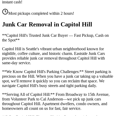
instant cash!
Most pickups completed within 2 hours!
Junk Car Removal in
Capitol Hill
**Capitol Hill's Trusted Junk Car Buyer — Fast Pickup, Cash on
the Spot**
Capitol Hill is Seattle's vibrant urban neighborhood known for
nightlife, coffee culture, and historic charm. Eastside Junk Cars
provides reliable junk car removal throughout Capitol Hill with
same-day service.
**We Know Capitol Hill's Parking Challenges:** Street parking is
precious on the Hill. When you have a junk car taking up a valuable
spot, we'll remove it quickly so you can reclaim that space. We
navigate Capitol Hill's busy streets and tight parking daily.
**Serving All of Capitol Hill:** From Broadway to 15th Avenue,
from Volunteer Park to Cal Anderson—we pick up junk cars
throughout Capitol Hill. Apartment dwellers, condo owners, and
homeowners all count on us for fast, fair service.