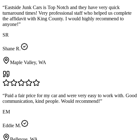
“
Eastside Junk Cars is Top Notch and they have very quick
turnaround times! Very professional staff who helped us complete
the affidavit with King County. I would highly recommend to
anyone!
”
SR
Shane R.
Maple Valley, WA
“
Paid a fair price for my car and were very easy to work with. Good
communication, kind people. Would recommend!
”
EM
Eddie M.
Bellevue, WA