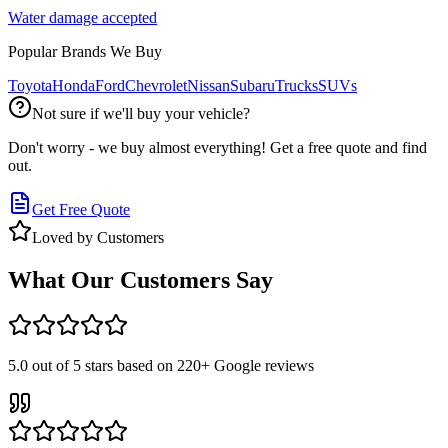
Water damage accepted
Popular Brands We Buy
Toyota
Honda
Ford
Chevrolet
Nissan
Subaru
Trucks
SUVs
Not sure if we'll buy your vehicle?
Don't worry - we buy almost everything! Get a free quote and find
out.
Get Free Quote
Loved by Customers
What Our Customers Say
5.0
out of 5 stars based on
220+
Google reviews