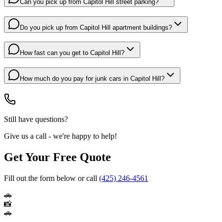
Can you pick up from Capitol Hill street parking?
Do you pick up from Capitol Hill apartment buildings?
How fast can you get to Capitol Hill?
How much do you pay for junk cars in Capitol Hill?
Still have questions?
Give us a call - we're happy to help!
Get Your Free Quote
Fill out the form below or call
(425) 246-4561
🚗
📸
🚗