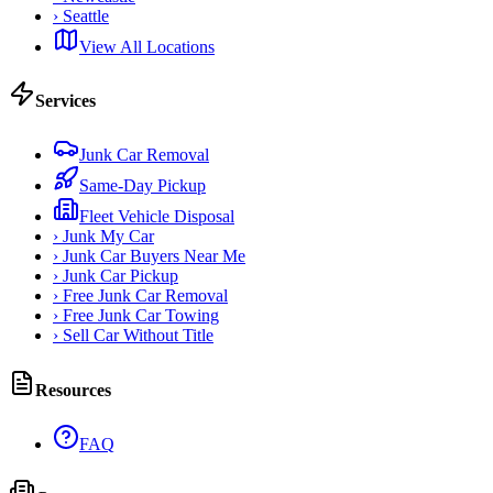
›
Seattle
View All Locations
Services
Junk Car Removal
Same-Day Pickup
Fleet Vehicle Disposal
›
Junk My Car
›
Junk Car Buyers Near Me
›
Junk Car Pickup
›
Free Junk Car Removal
›
Free Junk Car Towing
›
Sell Car Without Title
Resources
FAQ