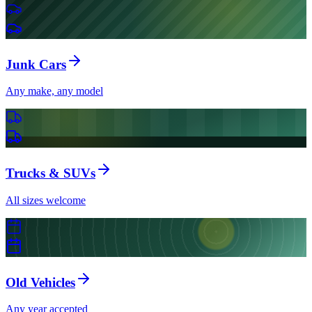
Junk Cars
Any make, any model
Trucks & SUVs
All sizes welcome
Old Vehicles
Any year accepted