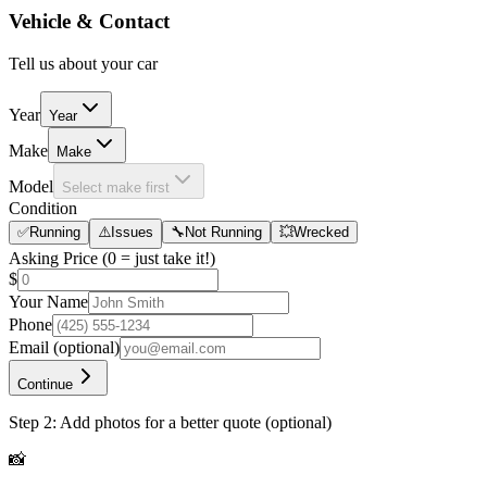
Vehicle & Contact
Tell us about your car
Year
Year
Make
Make
Model
Select make first
Condition
✅
Running
⚠️
Issues
🔧
Not Running
💥
Wrecked
Asking Price
(0 = just take it!)
$
Your Name
Phone
Email
(optional)
Continue
Step 2: Add photos for a better quote (optional)
📸