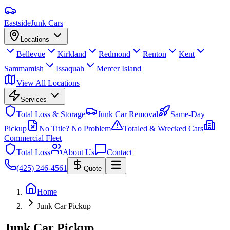
Eastside
Junk Cars
Locations
Bellevue
Kirkland
Redmond
Renton
Kent
Sammamish
Issaquah
Mercer Island
View All Locations
Services
Total Loss & Storage
Junk Car Removal
Same-Day
Pickup
No Title? No Problem
Totaled & Wrecked Cars
Commercial Fleet
Total Loss
About Us
Contact
(425) 246-4561
Quote
Home
Junk Car Pickup
Junk Car Pickup