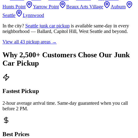
Hunts Point
Yarrow Point
Beaux Arts Village
Auburn
Seattle
Lynnwood
In the city?
Seattle junk car pickup
is available same-day in every
neighborhood — Ballard, Capitol Hill, West Seattle and beyond.
View all
43
pickup areas →
Why 2,500+ Customers Chose Our Junk
Car Pickup
Fastest Pickup
2-hour average arrival time. Same-day guaranteed when you call
before 2 PM.
Best Prices