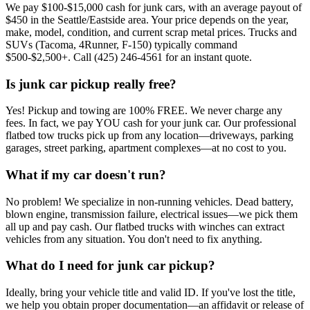
We pay $100-$15,000 cash for junk cars, with an average payout of
$450 in the Seattle/Eastside area. Your price depends on the year,
make, model, condition, and current scrap metal prices. Trucks and
SUVs (Tacoma, 4Runner, F-150) typically command
$500-$2,500+. Call (425) 246-4561 for an instant quote.
Is junk car pickup really free?
Yes! Pickup and towing are 100% FREE. We never charge any
fees. In fact, we pay YOU cash for your junk car. Our professional
flatbed tow trucks pick up from any location—driveways, parking
garages, street parking, apartment complexes—at no cost to you.
What if my car doesn't run?
No problem! We specialize in non-running vehicles. Dead battery,
blown engine, transmission failure, electrical issues—we pick them
all up and pay cash. Our flatbed trucks with winches can extract
vehicles from any situation. You don't need to fix anything.
What do I need for junk car pickup?
Ideally, bring your vehicle title and valid ID. If you've lost the title,
we help you obtain proper documentation—an affidavit or release of