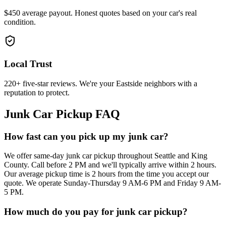
$450 average payout. Honest quotes based on your car's real
condition.
Local Trust
220+ five-star reviews. We're your Eastside neighbors with a
reputation to protect.
Junk Car Pickup FAQ
How fast can you pick up my junk car?
We offer same-day junk car pickup throughout Seattle and King
County. Call before 2 PM and we'll typically arrive within 2 hours.
Our average pickup time is 2 hours from the time you accept our
quote. We operate Sunday-Thursday 9 AM-6 PM and Friday 9 AM-
5 PM.
How much do you pay for junk car pickup?