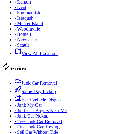
›
Renton
›
Kent
›
Sammamish
›
Issaquah
›
Mercer Island
›
Woodinville
›
Bothell
›
Newcastle
›
Seattle
View All Locations
Services
Junk Car Removal
Same-Day Pickup
Fleet Vehicle Disposal
›
Junk My Car
›
Junk Car Buyers Near Me
›
Junk Car Pickup
›
Free Junk Car Removal
›
Free Junk Car Towing
›
Sell Car Without Title