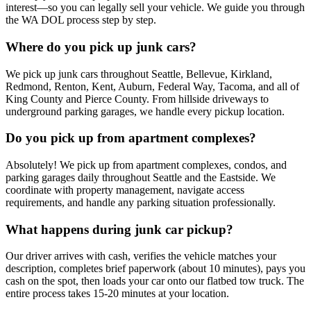
interest—so you can legally sell your vehicle. We guide you through
the WA DOL process step by step.
Where do you pick up junk cars?
We pick up junk cars throughout Seattle, Bellevue, Kirkland,
Redmond, Renton, Kent, Auburn, Federal Way, Tacoma, and all of
King County and Pierce County. From hillside driveways to
underground parking garages, we handle every pickup location.
Do you pick up from apartment complexes?
Absolutely! We pick up from apartment complexes, condos, and
parking garages daily throughout Seattle and the Eastside. We
coordinate with property management, navigate access
requirements, and handle any parking situation professionally.
What happens during junk car pickup?
Our driver arrives with cash, verifies the vehicle matches your
description, completes brief paperwork (about 10 minutes), pays you
cash on the spot, then loads your car onto our flatbed tow truck. The
entire process takes 15-20 minutes at your location.