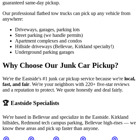
guaranteed same-day pickup.
Our professional flatbed tow trucks can pick up any vehicle from
anywhere:
Driveways, garages, parking lots
Street parking (we handle permits)
Apartment complexes and condos
Hillside driveways (Bellevue, Kirkland specialty!)
Underground parking garages
Why Choose Our Junk Car Pickup?
We're the Eastside's #1 junk car pickup service because we're
local,
fast, and fair
. We're your neighbors with 220+ five-star reviews
and a reputation to protect. We quote honestly and deal fairly.
🏆 Eastside Specialists
We're based in Bellevue and specialize in the Eastside. Kirkland
hillsides, Redmond tech campus parking, Bellevue high-rises — we
know these areas and pick up faster than anyone.