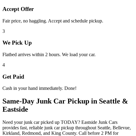
Accept Offer
Fair price, no haggling. Accept and schedule pickup.
3
We Pick Up
Flatbed arrives within 2 hours. We load your car.
4
Get Paid
Cash in your hand immediately. Done!
Same-Day Junk Car Pickup in Seattle &
Eastside
Need your junk car picked up TODAY? Eastside Junk Cars
provides fast, reliable junk car pickup throughout Seattle, Bellevue,
Kirkland, Redmond, and King County. Call before 2 PM for