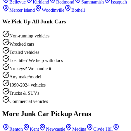
Bellevue
Kirkland
Redmond
Sammamish
Issaquah
Mercer Island
Woodinville
Bothell
We Pick Up All Junk Cars
Non-running vehicles
Wrecked cars
Totaled vehicles
Lost title? We help with docs
No keys? We handle it
Any make/model
1990-2024 vehicles
Trucks & SUVs
Commercial vehicles
More Junk Car Pickup Areas
Renton
Kent
Newcastle
Medina
Clyde Hill