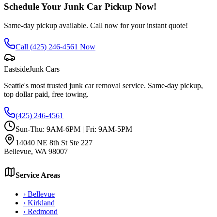
Schedule Your Junk Car Pickup Now!
Same-day pickup available. Call now for your instant quote!
Call
(425) 246-4561
Now
Eastside
Junk Cars
Seattle's most trusted junk car removal service. Same-day pickup,
top dollar paid, free towing.
(425) 246-4561
Sun-Thu: 9AM-6PM | Fri: 9AM-5PM
14040 NE 8th St Ste 227
Bellevue
,
WA
98007
Service Areas
›
Bellevue
›
Kirkland
›
Redmond