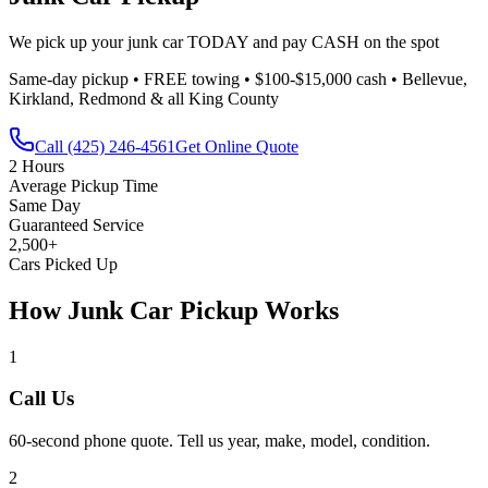
We pick up your junk car TODAY and pay CASH on the spot
Same-day pickup • FREE towing • $100-$15,000 cash • Bellevue,
Kirkland, Redmond & all King County
Call
(425) 246-4561
Get Online Quote
2 Hours
Average Pickup Time
Same Day
Guaranteed Service
2,500+
Cars Picked Up
How Junk Car Pickup Works
1
Call Us
60-second phone quote. Tell us year, make, model, condition.
2