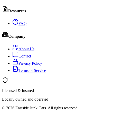
Resources
FAQ
Company
About Us
Contact
Privacy Policy
Terms of Service
Licensed & Insured
Locally owned and operated
©
2026
Eastside Junk Cars
. All rights reserved.