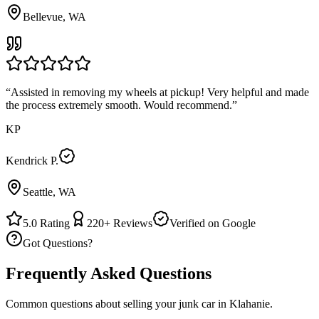
Bellevue, WA
“
Assisted in removing my wheels at pickup! Very helpful and made
the process extremely smooth. Would recommend.
”
KP
Kendrick P.
Seattle, WA
5.0
Rating
220+
Reviews
Verified on Google
Got Questions?
Frequently Asked Questions
Common questions about selling your junk car in
Klahanie
.