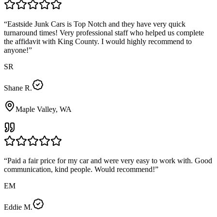
“
Eastside Junk Cars is Top Notch and they have very quick
turnaround times! Very professional staff who helped us complete
the affidavit with King County. I would highly recommend to
anyone!
”
SR
Shane R.
Maple Valley, WA
“
Paid a fair price for my car and were very easy to work with. Good
communication, kind people. Would recommend!
”
EM
Eddie M.