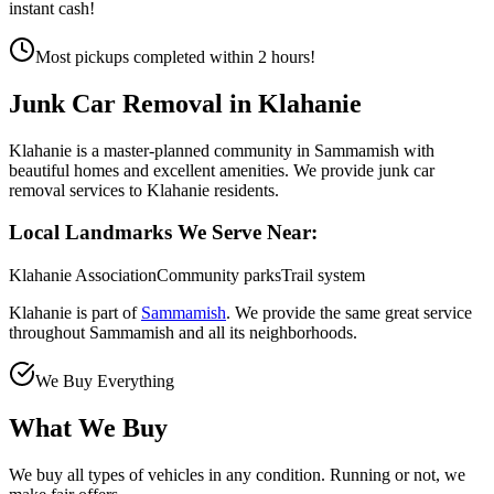
instant cash!
Most pickups completed within 2 hours!
Junk Car Removal in
Klahanie
Klahanie is a master-planned community in Sammamish with
beautiful homes and excellent amenities. We provide junk car
removal services to Klahanie residents.
Local Landmarks We Serve Near:
Klahanie Association
Community parks
Trail system
Klahanie
is part of
Sammamish
. We provide the same great service
throughout
Sammamish
and all its neighborhoods.
We Buy Everything
What We Buy
We buy all types of vehicles in any condition. Running or not, we