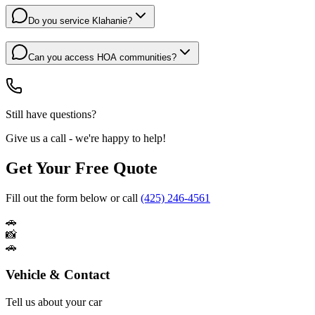
Do you service Klahanie?
Can you access HOA communities?
Still have questions?
Give us a call - we're happy to help!
Get Your Free Quote
Fill out the form below or call
(425) 246-4561
🚗
📸
🚗
Vehicle & Contact
Tell us about your car