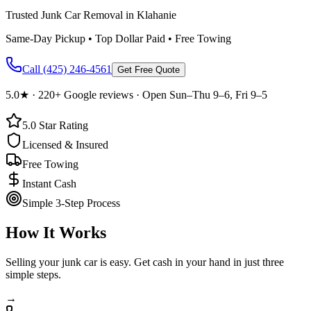
Trusted Junk Car Removal in Klahanie
Same-Day Pickup • Top Dollar Paid • Free Towing
Call
(425) 246-4561
Get Free Quote
5.0
★ ·
220+
Google reviews · Open Sun–Thu 9–6, Fri 9–5
5.0
Star Rating
Licensed & Insured
Free Towing
Instant Cash
Simple 3-Step Process
How It Works
Selling your junk car is easy. Get cash in your hand in just three
simple steps.
→