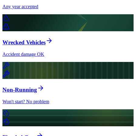
Any year accepted
Wrecked Vehicles
Accident damage OK
Non-Running
Won't start? No problem