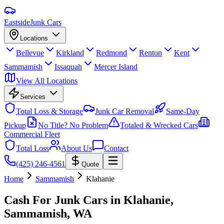
Eastside
Junk Cars
Locations
Bellevue
Kirkland
Redmond
Renton
Kent
Sammamish
Issaquah
Mercer Island
View All Locations
Services
Total Loss & Storage
Junk Car Removal
Same-Day
Pickup
No Title? No Problem
Totaled & Wrecked Cars
Commercial Fleet
Total Loss
About Us
Contact
(425) 246-4561
Quote
Home
Sammamish
Klahanie
Cash For Junk Cars in
Klahanie,
Sammamish
, WA