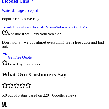
Flooded Cars
Water damage accepted
Popular Brands We Buy
Toyota
Honda
Ford
Chevrolet
Nissan
Subaru
Trucks
SUVs
Not sure if we'll buy your vehicle?
Don't worry - we buy almost everything! Get a free quote and find
out.
Get Free Quote
Loved by Customers
What Our Customers Say
5.0
out of 5 stars based on
220+
Google reviews