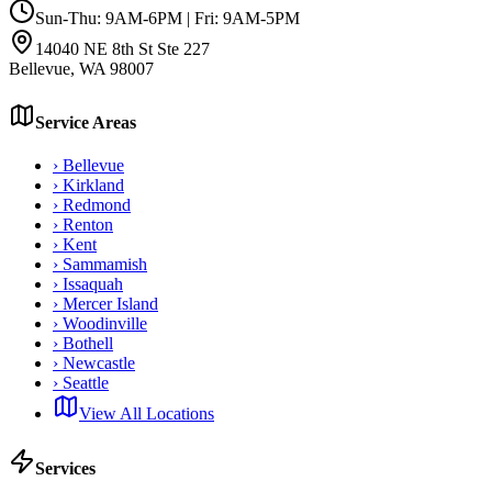
Sun-Thu: 9AM-6PM | Fri: 9AM-5PM
14040 NE 8th St Ste 227
Bellevue
,
WA
98007
Service Areas
›
Bellevue
›
Kirkland
›
Redmond
›
Renton
›
Kent
›
Sammamish
›
Issaquah
›
Mercer Island
›
Woodinville
›
Bothell
›
Newcastle
›
Seattle
View All Locations
Services