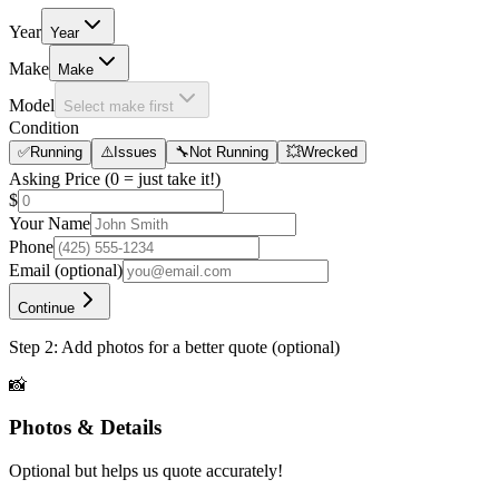
Year
Year
Make
Make
Model
Select make first
Condition
✅
Running
⚠️
Issues
🔧
Not Running
💥
Wrecked
Asking Price
(0 = just take it!)
$
Your Name
Phone
Email
(optional)
Continue
Step 2: Add photos for a better quote (optional)
📸
Photos & Details
Optional but helps us quote accurately!