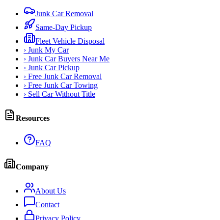
Junk Car Removal
Same-Day Pickup
Fleet Vehicle Disposal
›
Junk My Car
›
Junk Car Buyers Near Me
›
Junk Car Pickup
›
Free Junk Car Removal
›
Free Junk Car Towing
›
Sell Car Without Title
Resources
FAQ
Company
About Us
Contact
Privacy Policy