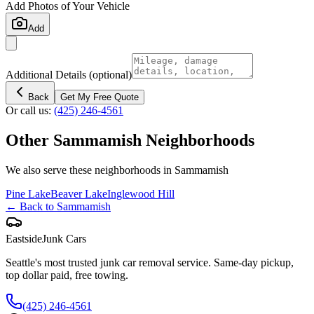
Add Photos of Your Vehicle
Add
Additional Details
(optional)
Back
Get My Free Quote
Or call us:
(425) 246-4561
Other
Sammamish
Neighborhoods
We also serve these neighborhoods in
Sammamish
Pine Lake
Beaver Lake
Inglewood Hill
← Back to
Sammamish
Eastside
Junk Cars
Seattle's most trusted junk car removal service. Same-day pickup,
top dollar paid, free towing.
(425) 246-4561