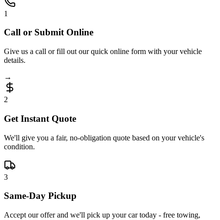
1
Call or Submit Online
Give us a call or fill out our quick online form with your vehicle
details.
→
2
Get Instant Quote
We'll give you a fair, no-obligation quote based on your vehicle's
condition.
3
Same-Day Pickup
Accept our offer and we'll pick up your car today - free towing,