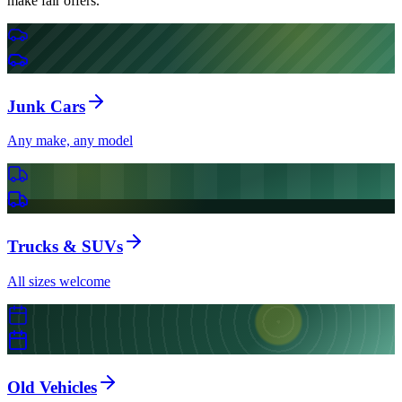
make fair offers.
Junk Cars
Any make, any model
Trucks & SUVs
All sizes welcome
Old Vehicles