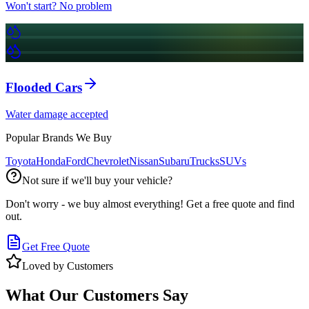
Won't start? No problem
Flooded Cars
Water damage accepted
Popular Brands We Buy
Toyota
Honda
Ford
Chevrolet
Nissan
Subaru
Trucks
SUVs
Not sure if we'll buy your vehicle?
Don't worry - we buy almost everything! Get a free quote and find
out.
Get Free Quote
Loved by Customers
What Our Customers Say