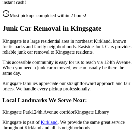
instant cash!
Most pickups completed within 2 hours!
Junk Car Removal in
Kingsgate
Kingsgate is a large residential area in northeast Kirkland, known
for its parks and family neighborhoods. Eastside Junk Cars provides
reliable junk car removal to Kingsgate residents.
This accessible community is easy for us to reach via 124th Avenue.
When you need a junk car removed, we can usually be there the
same day.
Kingsgate families appreciate our straightforward approach and fair
prices. We handle every pickup professionally.
Local Landmarks We Serve Near:
Kingsgate Park
124th Avenue corridor
Kingsgate Library
Kingsgate
is part of
Kirkland
. We provide the same great service
throughout
Kirkland
and all its neighborhoods.