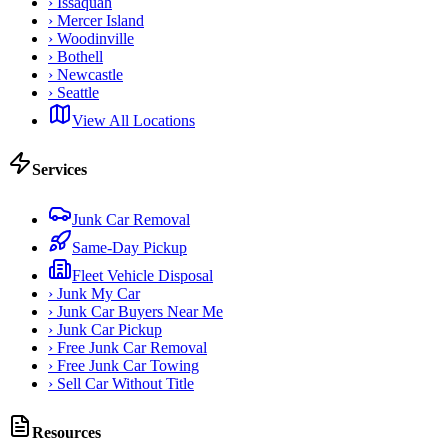
›
Issaquah
›
Mercer Island
›
Woodinville
›
Bothell
›
Newcastle
›
Seattle
View All Locations
Services
Junk Car Removal
Same-Day Pickup
Fleet Vehicle Disposal
›
Junk My Car
›
Junk Car Buyers Near Me
›
Junk Car Pickup
›
Free Junk Car Removal
›
Free Junk Car Towing
›
Sell Car Without Title
Resources