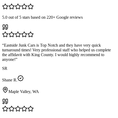
5.0
out of 5 stars based on
220+
Google reviews
“
Eastside Junk Cars is Top Notch and they have very quick
turnaround times! Very professional staff who helped us complete
the affidavit with King County. I would highly recommend to
anyone!
”
SR
Shane R.
Maple Valley, WA