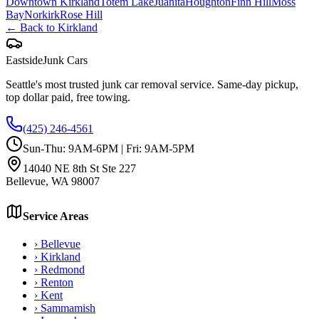
Downtown Kirkland
Totem Lake
Juanita
Houghton
Finn Hill
Moss
Bay
Norkirk
Rose Hill
← Back to
Kirkland
Eastside
Junk Cars
Seattle's most trusted junk car removal service. Same-day pickup,
top dollar paid, free towing.
(425) 246-4561
Sun-Thu: 9AM-6PM | Fri: 9AM-5PM
14040 NE 8th St Ste 227
Bellevue
,
WA
98007
Service Areas
›
Bellevue
›
Kirkland
›
Redmond
›
Renton
›
Kent
›
Sammamish