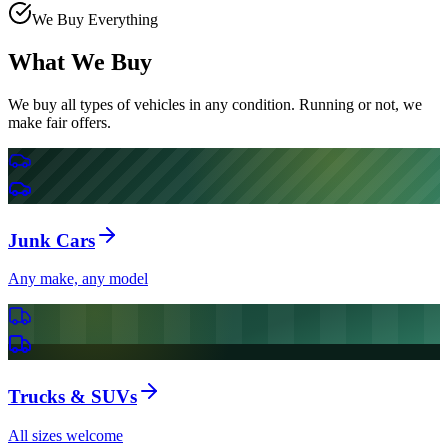
We Buy Everything
What We Buy
We buy all types of vehicles in any condition. Running or not, we
make fair offers.
Junk Cars
Any make, any model
Trucks & SUVs
All sizes welcome