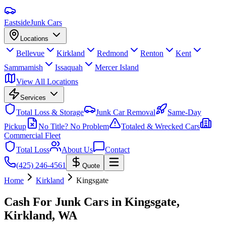
Eastside
Junk Cars
Locations
Bellevue
Kirkland
Redmond
Renton
Kent
Sammamish
Issaquah
Mercer Island
View All Locations
Services
Total Loss & Storage
Junk Car Removal
Same-Day
Pickup
No Title? No Problem
Totaled & Wrecked Cars
Commercial Fleet
Total Loss
About Us
Contact
(425) 246-4561
Quote
Home
Kirkland
Kingsgate
Cash For Junk Cars in
Kingsgate,
Kirkland
, WA