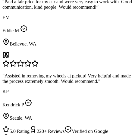
“
Paid a fair price for my car and were very easy to work with. Good
communication, kind people. Would recommend!
”
EM
Eddie M.
Bellevue, WA
“
Assisted in removing my wheels at pickup! Very helpful and made
the process extremely smooth. Would recommend.
”
KP
Kendrick P.
Seattle, WA
5.0
Rating
220+
Reviews
Verified on Google