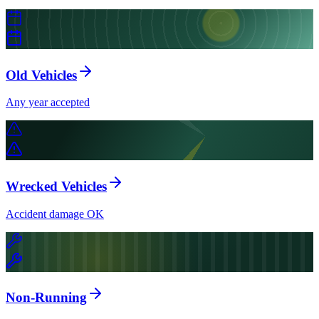
Old Vehicles
Any year accepted
Wrecked Vehicles
Accident damage OK
Non-Running