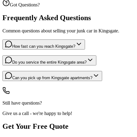
Got Questions?
Frequently Asked Questions
Common questions about selling your junk car in
Kingsgate
.
How fast can you reach Kingsgate?
Do you service the entire Kingsgate area?
Can you pick up from Kingsgate apartments?
Still have questions?
Give us a call - we're happy to help!
Get Your Free Quote