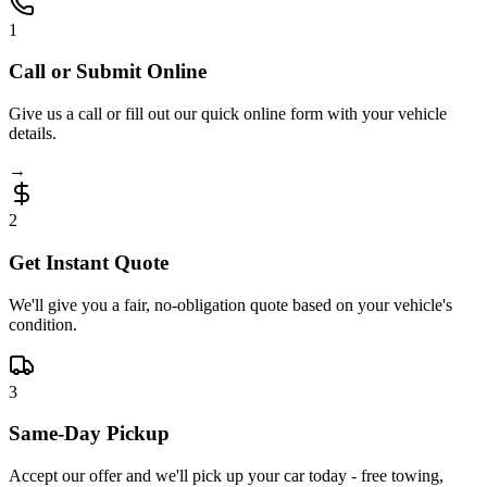
1
Call or Submit Online
Give us a call or fill out our quick online form with your vehicle
details.
→
2
Get Instant Quote
We'll give you a fair, no-obligation quote based on your vehicle's
condition.
3
Same-Day Pickup
Accept our offer and we'll pick up your car today - free towing,