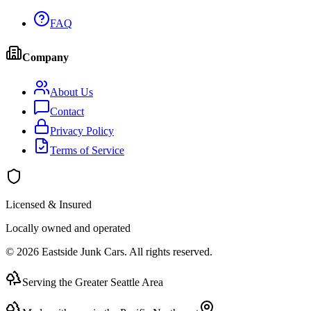
FAQ
Company
About Us
Contact
Privacy Policy
Terms of Service
Licensed & Insured
Locally owned and operated
©
2026
Eastside Junk Cars
. All rights reserved.
Serving the Greater Seattle Area