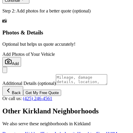
Continue
Step 2: Add photos for a better quote (optional)
📸
Photos & Details
Optional but helps us quote accurately!
Add Photos of Your Vehicle
Add
Additional Details
(optional)
Back
Get My Free Quote
Or call us:
(425) 246-4561
Other
Kirkland
Neighborhoods
We also serve these neighborhoods in
Kirkland