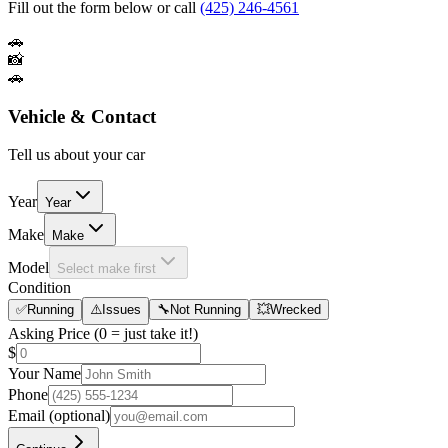
Fill out the form below or call
(425) 246-4561
🚗
📸
🚗
Vehicle & Contact
Tell us about your car
Year
Year
Make
Make
Model
Select make first
Condition
✅
Running
⚠️
Issues
🔧
Not Running
💥
Wrecked
Asking Price
(0 = just take it!)
$
Your Name
Phone
Email
(optional)