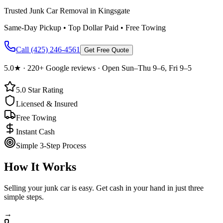
Trusted Junk Car Removal in Kingsgate
Same-Day Pickup • Top Dollar Paid • Free Towing
Call
(425) 246-4561
Get Free Quote
5.0
★ ·
220+
Google reviews · Open Sun–Thu 9–6, Fri 9–5
5.0
Star Rating
Licensed & Insured
Free Towing
Instant Cash
Simple 3-Step Process
How It Works
Selling your junk car is easy. Get cash in your hand in just three
simple steps.
→