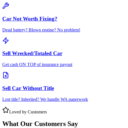
Car Not Worth Fixing?
Dead battery? Blown engine? No problem!
Sell Wrecked/Totaled Car
Get cash ON TOP of insurance payout
Sell Car Without Title
Lost title? Inherited? We handle WA paperwork
Loved by Customers
What Our Customers Say