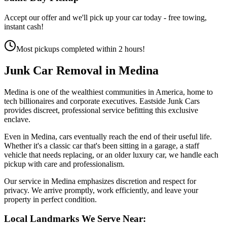
Accept our offer and we'll pick up your car today - free towing,
instant cash!
Most pickups completed within 2 hours!
Junk Car Removal in
Medina
Medina is one of the wealthiest communities in America, home to
tech billionaires and corporate executives. Eastside Junk Cars
provides discreet, professional service befitting this exclusive
enclave.
Even in Medina, cars eventually reach the end of their useful life.
Whether it's a classic car that's been sitting in a garage, a staff
vehicle that needs replacing, or an older luxury car, we handle each
pickup with care and professionalism.
Our service in Medina emphasizes discretion and respect for
privacy. We arrive promptly, work efficiently, and leave your
property in perfect condition.
Local Landmarks We Serve Near: