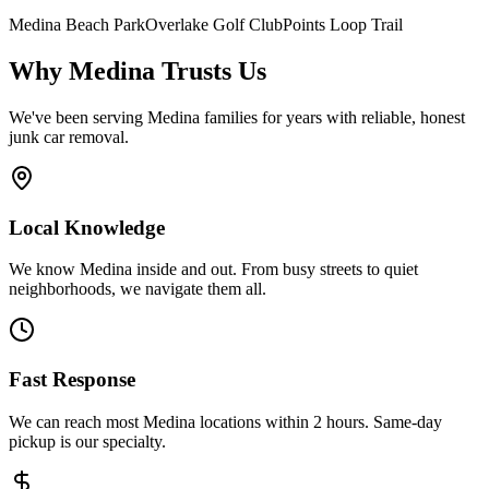
Medina Beach Park
Overlake Golf Club
Points Loop Trail
Why
Medina
Trusts Us
We've been serving
Medina
families for years with reliable, honest
junk car removal.
Local Knowledge
We know Medina inside and out. From busy streets to quiet
neighborhoods, we navigate them all.
Fast Response
We can reach most Medina locations within 2 hours. Same-day
pickup is our specialty.