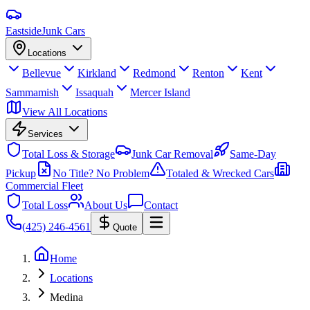
Eastside
Junk Cars
Locations
Bellevue
Kirkland
Redmond
Renton
Kent
Sammamish
Issaquah
Mercer Island
View All Locations
Services
Total Loss & Storage
Junk Car Removal
Same-Day
Pickup
No Title? No Problem
Totaled & Wrecked Cars
Commercial Fleet
Total Loss
About Us
Contact
(425) 246-4561
Quote
Home
Locations
Medina