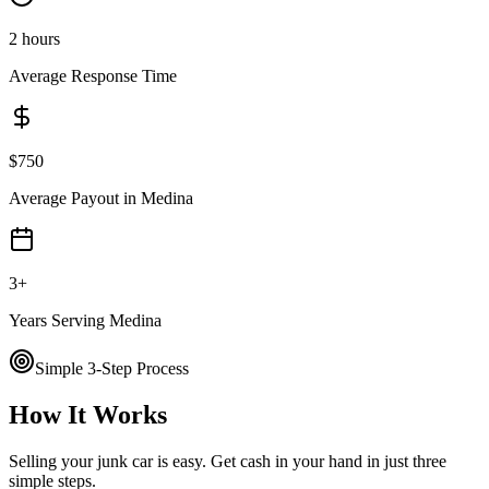
2 hours
Average Response Time
$
750
Average Payout in
Medina
3
+
Years Serving
Medina
Simple 3-Step Process
How It Works
Selling your junk car is easy. Get cash in your hand in just three
simple steps.