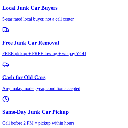
Local Junk Car Buyers
5-star rated local buyer, not a call center
Free Junk Car Removal
FREE pickup + FREE towing + we pay YOU
Cash for Old Cars
Any make, model, year, condition accepted
Same-Day Junk Car Pickup
Call before 2 PM = pickup within hours