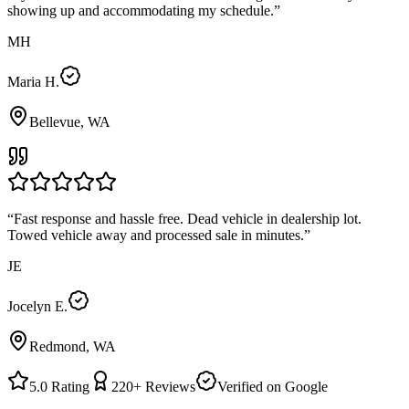
showing up and accommodating my schedule.
”
MH
Maria H.
Bellevue, WA
“
Fast response and hassle free. Dead vehicle in dealership lot.
Towed vehicle away and processed sale in minutes.
”
JE
Jocelyn E.
Redmond, WA
5.0
Rating
220+
Reviews
Verified on Google