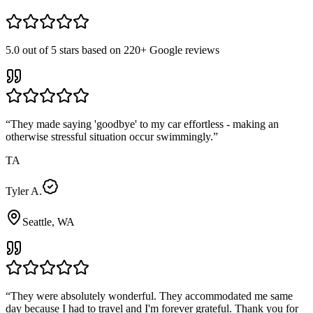
5.0
out of 5 stars based on
220+
Google reviews
“
They made saying 'goodbye' to my car effortless - making an
otherwise stressful situation occur swimmingly.
”
TA
Tyler A.
Seattle, WA
“
They were absolutely wonderful. They accommodated me same
day because I had to travel and I'm forever grateful. Thank you for