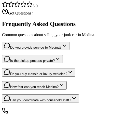
5.0
Got Questions?
Frequently Asked Questions
Common questions about selling your junk car in
Medina
.
Do you provide service to Medina?
Is the pickup process private?
Do you buy classic or luxury vehicles?
How fast can you reach Medina?
Can you coordinate with household staff?