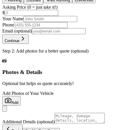
✅
Running
⚠️
Issues
🔧
Not Running
💥
Wrecked
Asking Price
(0 = just take it!)
$
Your Name
Phone
Email
(optional)
Continue
Step 2: Add photos for a better quote (optional)
📸
Photos & Details
Optional but helps us quote accurately!
Add Photos of Your Vehicle
Add
Additional Details
(optional)