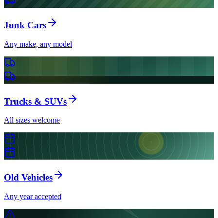
Junk Cars
Any make, any model
Trucks & SUVs
All sizes welcome
Old Vehicles
Any year accepted