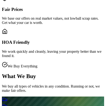
Fair Prices
We base our offers on real market values, not lowball scrap rates.
Get what your car is worth.
HOA Friendly
We work quickly and cleanly, leaving your property better than we
found it.
We Buy Everything
What We Buy
We buy all types of vehicles in any condition. Running or not, we
make fair offers.