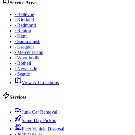
Service Areas
›
Bellevue
›
Kirkland
›
Redmond
›
Renton
›
Kent
›
Sammamish
›
Issaquah
›
Mercer Island
›
Woodinville
›
Bothell
›
Newcastle
›
Seattle
View All Locations
Services
Junk Car Removal
Same-Day Pickup
Fleet Vehicle Disposal
›
Junk My Car