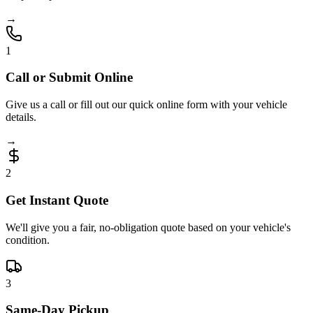
→
1
Call or Submit Online
Give us a call or fill out our quick online form with your vehicle
details.
→
2
Get Instant Quote
We'll give you a fair, no-obligation quote based on your vehicle's
condition.
3
Same-Day Pickup