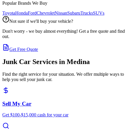
Popular Brands We Buy
Toyota
Honda
Ford
Chevrolet
Nissan
Subaru
Trucks
SUVs
Not sure if we'll buy your vehicle?
Don't worry - we buy almost everything! Get a free quote and find
out.
Get Free Quote
Junk Car Services in
Medina
Find the right service for your situation. We offer multiple ways to
help you sell your junk car.
Sell My Car
Get $100-$15,000 cash for your car