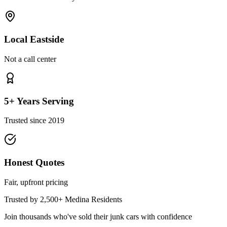
Local Eastside
Not a call center
5+ Years Serving
Trusted since 2019
Honest Quotes
Fair, upfront pricing
Trusted by 2,500+
Medina
Residents
Join thousands who've sold their junk cars with confidence