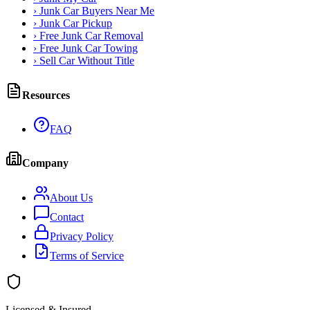
›
Junk Car Buyers Near Me
›
Junk Car Pickup
›
Free Junk Car Removal
›
Free Junk Car Towing
›
Sell Car Without Title
Resources
FAQ
Company
About Us
Contact
Privacy Policy
Terms of Service
Licensed & Insured