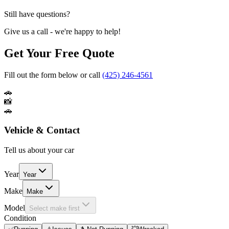
Still have questions?
Give us a call - we're happy to help!
Get Your Free Quote
Fill out the form below or call
(425) 246-4561
🚗
📸
🚗
Vehicle & Contact
Tell us about your car
Year
Year
Make
Make
Model
Select make first
Condition