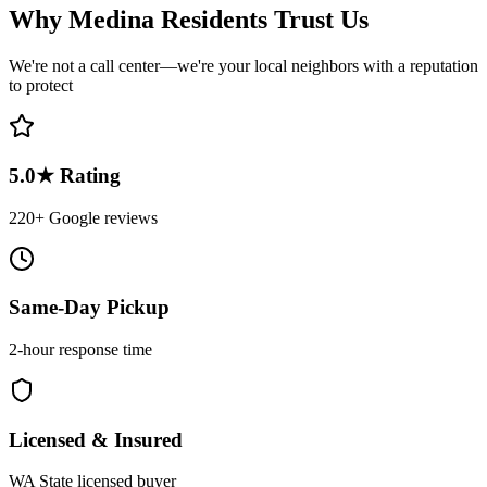
Why
Medina
Residents Trust Us
We're not a call center—we're your local neighbors with a reputation
to protect
5.0★ Rating
220+ Google reviews
Same-Day Pickup
2-hour response time
Licensed & Insured
WA State licensed buyer