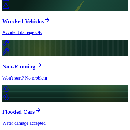
Wrecked Vehicles
Accident damage OK
Non-Running
Won't start? No problem
Flooded Cars
Water damage accepted