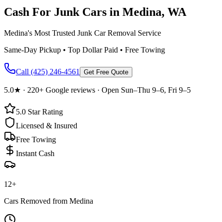
Cash For Junk Cars in
Medina
, WA
Medina's Most Trusted Junk Car Removal Service
Same-Day Pickup • Top Dollar Paid • Free Towing
Call
(425) 246-4561
Get Free Quote
5.0
★ ·
220+
Google reviews · Open Sun–Thu 9–6, Fri 9–5
5.0
Star Rating
Licensed & Insured
Free Towing
Instant Cash
12
+
Cars Removed from
Medina