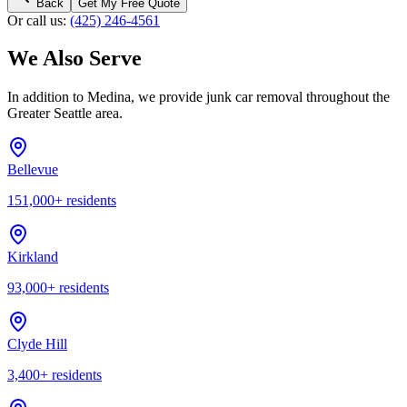
Back
Get My Free Quote
Or call us:
(425) 246-4561
We Also Serve
In addition to
Medina
, we provide junk car removal throughout the
Greater Seattle area.
Bellevue
151,000
+ residents
Kirkland
93,000
+ residents
Clyde Hill
3,400
+ residents