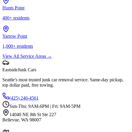
Hunts Point
400
+ residents
Yarrow Point
1,000
+ residents
View All Service Areas →
Eastside
Junk Cars
Seattle's most trusted junk car removal service. Same-day pickup,
top dollar paid, free towing.
(425) 246-4561
Sun-Thu: 9AM-6PM | Fri: 9AM-5PM
14040 NE 8th St Ste 227
Bellevue
,
WA
98007