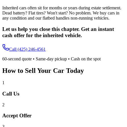
Inherited cars often sit for months or years during estate settlement.
Dead battery? Flat tires? Won't start? No problem. We buy cars in
any condition and our flatbed handles non-running vehicles.
Let us help you close this chapter. Get an instant
cash offer for the inherited vehicle.
Call
(425) 246-4561
60-second quote • Same-day pickup • Cash on the spot
How to Sell Your Car Today
1
Call Us
2
Accept Offer
3