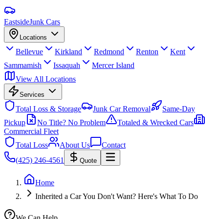
Eastside
Junk Cars
Locations
Bellevue
Kirkland
Redmond
Renton
Kent
Sammamish
Issaquah
Mercer Island
View All Locations
Services
Total Loss & Storage
Junk Car Removal
Same-Day
Pickup
No Title? No Problem
Totaled & Wrecked Cars
Commercial Fleet
Total Loss
About Us
Contact
(425) 246-4561
Quote
Home
Inherited a Car You Don't Want? Here's What To Do
We Can Help