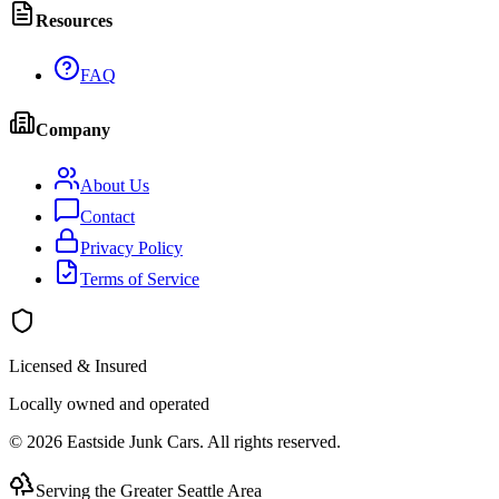
Resources
FAQ
Company
About Us
Contact
Privacy Policy
Terms of Service
Licensed & Insured
Locally owned and operated
©
2026
Eastside Junk Cars
. All rights reserved.
Serving the Greater Seattle Area