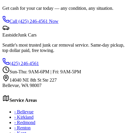
Get cash for your car today — any condition, any situation.
Call
(425) 246-4561
Now
Eastside
Junk Cars
Seattle's most trusted junk car removal service. Same-day pickup,
top dollar paid, free towing.
(425) 246-4561
Sun-Thu: 9AM-6PM | Fri: 9AM-5PM
14040 NE 8th St Ste 227
Bellevue
,
WA
98007
Service Areas
›
Bellevue
›
Kirkland
›
Redmond
›
Renton