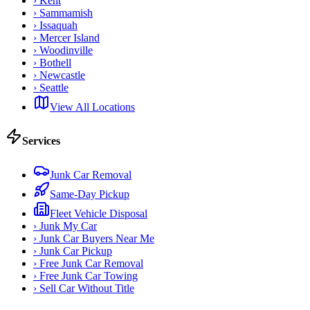
›
Kent
›
Sammamish
›
Issaquah
›
Mercer Island
›
Woodinville
›
Bothell
›
Newcastle
›
Seattle
View All Locations
Services
Junk Car Removal
Same-Day Pickup
Fleet Vehicle Disposal
›
Junk My Car
›
Junk Car Buyers Near Me
›
Junk Car Pickup
›
Free Junk Car Removal
›
Free Junk Car Towing
›
Sell Car Without Title