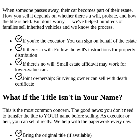
When someone passes away, their car becomes part of their estate.
How you sell it depends on whether there's a will, probate, and how
the title is held. But don't worry — we've helped hundreds of
families sell inherited vehicles and we know the process.
If you're the executor: You can sign on behalf of the estate
If there's a will: Follow the will's instructions for property
distribution
If there's no will: Small estate affidavit may work for
lower-value cars
Joint ownership: Surviving owner can sell with death
certificate
What If the Title Isn't in Your Name?
This is the most common concern. The good news: you don't need
to transfer the title to YOUR name before selling. As executor or
heir, you can sell directly. We help with the paperwork every day.
Bring the original title (if available)