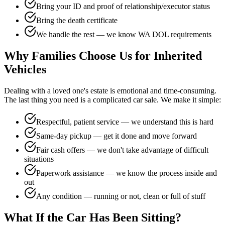
Bring your ID and proof of relationship/executor status
Bring the death certificate
We handle the rest — we know WA DOL requirements
Why Families Choose Us for Inherited
Vehicles
Dealing with a loved one's estate is emotional and time-consuming.
The last thing you need is a complicated car sale. We make it simple:
Respectful, patient service — we understand this is hard
Same-day pickup — get it done and move forward
Fair cash offers — we don't take advantage of difficult
situations
Paperwork assistance — we know the process inside and
out
Any condition — running or not, clean or full of stuff
What If the Car Has Been Sitting?