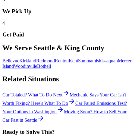
We Pick Up
4
Get Paid
We Serve Seattle & King County
Bellevue
Kirkland
Redmond
Renton
Kent
Sammamish
Issaquah
Mercer
Island
Woodinville
Bothell
Related Situations
Car Totaled? What To Do Next
Mechanic Says Your Car Isn't
Worth Fixing? Here's What To Do
Car Failed Emissions Test?
Your Options in Washington
Moving Soon? How to Sell Your
Car Fast in Seattle
Ready to Solve This?