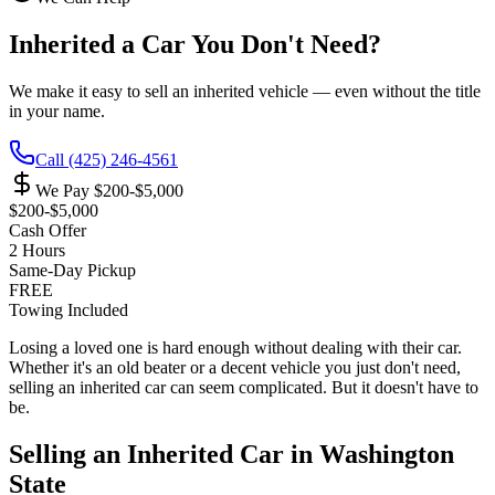
Inherited a Car You Don't Need?
We make it easy to sell an inherited vehicle — even without the title
in your name.
Call
(425) 246-4561
We Pay
$200-$5,000
$200-$5,000
Cash Offer
2 Hours
Same-Day Pickup
FREE
Towing Included
Losing a loved one is hard enough without dealing with their car.
Whether it's an old beater or a decent vehicle you just don't need,
selling an inherited car can seem complicated. But it doesn't have to
be.
Selling an Inherited Car in Washington
State