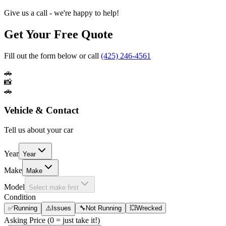
Give us a call - we're happy to help!
Get Your Free Quote
Fill out the form below or call
(425) 246-4561
🚗
📸
🚗
Vehicle & Contact
Tell us about your car
Year
Year
Make
Make
Model
Select make first
Condition
✅
Running
⚠️
Issues
🔧
Not Running
💥
Wrecked
Asking Price
(0 = just take it!)