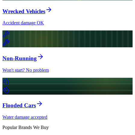
Wrecked Vehicles
Accident damage OK
Non-Running
Won't start? No problem
Flooded Cars
Water damage accepted
Popular Brands We Buy