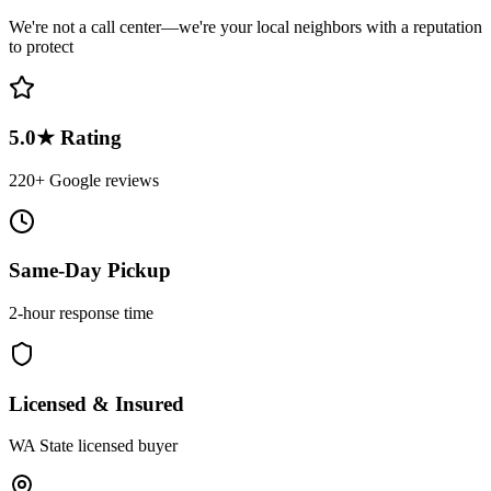
We're not a call center—we're your local neighbors with a reputation
to protect
5.0★ Rating
220+ Google reviews
Same-Day Pickup
2-hour response time
Licensed & Insured
WA State licensed buyer