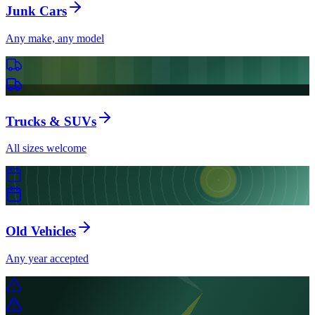
Junk Cars
Any make, any model
Trucks & SUVs
All sizes welcome
Old Vehicles
Any year accepted