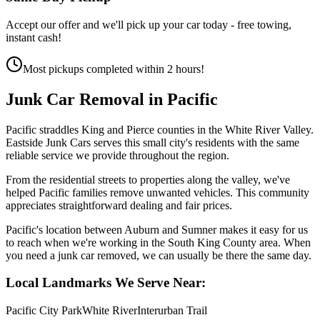
Accept our offer and we'll pick up your car today - free towing,
instant cash!
Most pickups completed within 2 hours!
Junk Car Removal in
Pacific
Pacific straddles King and Pierce counties in the White River Valley.
Eastside Junk Cars serves this small city's residents with the same
reliable service we provide throughout the region.
From the residential streets to properties along the valley, we've
helped Pacific families remove unwanted vehicles. This community
appreciates straightforward dealing and fair prices.
Pacific's location between Auburn and Sumner makes it easy for us
to reach when we're working in the South King County area. When
you need a junk car removed, we can usually be there the same day.
Local Landmarks We Serve Near:
Pacific City Park
White River
Interurban Trail