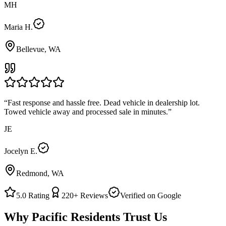
MH
Maria H.
Bellevue, WA
“
Fast response and hassle free. Dead vehicle in dealership lot.
Towed vehicle away and processed sale in minutes.
”
JE
Jocelyn E.
Redmond, WA
5.0
Rating
220+
Reviews
Verified on Google
Why
Pacific
Residents Trust Us