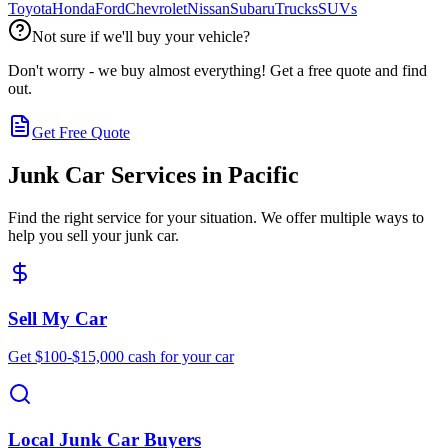
Toyota
Honda
Ford
Chevrolet
Nissan
Subaru
Trucks
SUVs
Not sure if we'll buy your vehicle?
Don't worry - we buy almost everything! Get a free quote and find
out.
Get Free Quote
Junk Car Services in
Pacific
Find the right service for your situation. We offer multiple ways to
help you sell your junk car.
Sell My Car
Get $100-$15,000 cash for your car
Local Junk Car Buyers