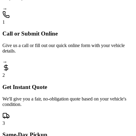
→
1
Call or Submit Online
Give us a call or fill out our quick online form with your vehicle
details.
→
2
Get Instant Quote
We'll give you a fair, no-obligation quote based on your vehicle's
condition.
3
Same-Day Pickup