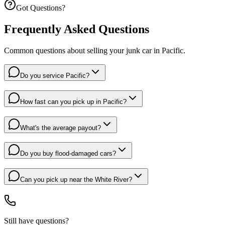
Got Questions?
Frequently Asked Questions
Common questions about selling your junk car in
Pacific
.
Do you service Pacific?
How fast can you pick up in Pacific?
What's the average payout?
Do you buy flood-damaged cars?
Can you pick up near the White River?
Still have questions?