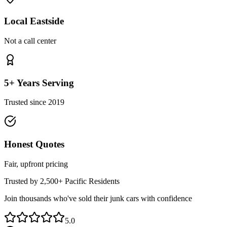
Local Eastside
Not a call center
5+ Years Serving
Trusted since 2019
Honest Quotes
Fair, upfront pricing
Trusted by 2,500+
Pacific
Residents
Join thousands who've sold their junk cars with confidence
5.0