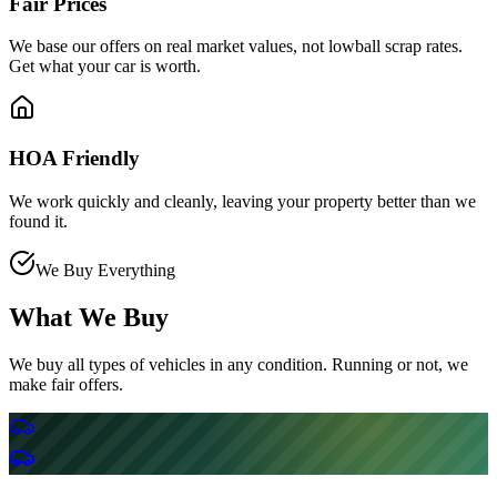
Fair Prices
We base our offers on real market values, not lowball scrap rates.
Get what your car is worth.
HOA Friendly
We work quickly and cleanly, leaving your property better than we
found it.
We Buy Everything
What We Buy
We buy all types of vehicles in any condition. Running or not, we
make fair offers.