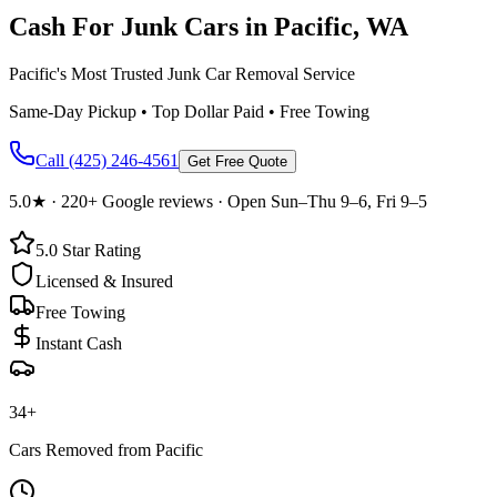
Cash For Junk Cars in
Pacific
, WA
Pacific's Most Trusted Junk Car Removal Service
Same-Day Pickup • Top Dollar Paid • Free Towing
Call
(425) 246-4561
Get Free Quote
5.0
★ ·
220+
Google reviews · Open Sun–Thu 9–6, Fri 9–5
5.0
Star Rating
Licensed & Insured
Free Towing
Instant Cash
34
+
Cars Removed from
Pacific