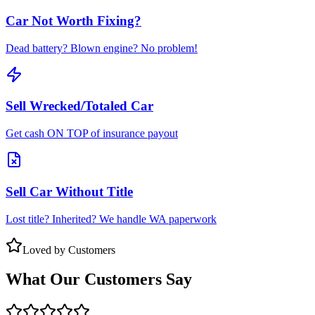
Car Not Worth Fixing?
Dead battery? Blown engine? No problem!
Sell Wrecked/Totaled Car
Get cash ON TOP of insurance payout
Sell Car Without Title
Lost title? Inherited? We handle WA paperwork
Loved by Customers
What Our Customers Say