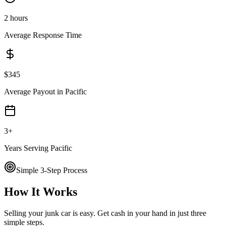
2 hours
Average Response Time
$
345
Average Payout in
Pacific
3
+
Years Serving
Pacific
Simple 3-Step Process
How It Works
Selling your junk car is easy. Get cash in your hand in just three
simple steps.