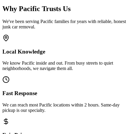
Why
Pacific
Trusts Us
We've been serving
Pacific
families for years with reliable, honest
junk car removal.
Local Knowledge
We know Pacific inside and out. From busy streets to quiet
neighborhoods, we navigate them all.
Fast Response
We can reach most Pacific locations within 2 hours. Same-day
pickup is our specialty.