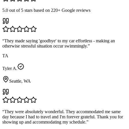
5.0
out of 5 stars based on
220+
Google reviews
“
They made saying 'goodbye' to my car effortless - making an
otherwise stressful situation occur swimmingly.
”
TA
Tyler A.
Seattle, WA
“
They were absolutely wonderful. They accommodated me same
day because I had to travel and I'm forever grateful. Thank you for
showing up and accommodating my schedule.
”