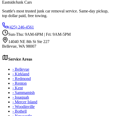
Eastside
Junk Cars
Seattle's most trusted junk car removal service. Same-day pickup,
top dollar paid, free towing.
(425) 246-4561
Sun-Thu: 9AM-6PM | Fri: 9AM-5PM
14040 NE 8th St Ste 227
Bellevue
,
WA
98007
Service Areas
›
Bellevue
›
Kirkland
›
Redmond
›
Renton
›
Kent
›
Sammamish
›
Issaquah
›
Mercer Island
›
Woodinville
›
Bothell
›
Newcastle