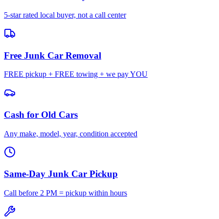
5-star rated local buyer, not a call center
Free Junk Car Removal
FREE pickup + FREE towing + we pay YOU
Cash for Old Cars
Any make, model, year, condition accepted
Same-Day Junk Car Pickup
Call before 2 PM = pickup within hours