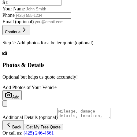
$
Your Name
Phone
Email
(optional)
Continue
Step 2: Add photos for a better quote (optional)
📸
Photos & Details
Optional but helps us quote accurately!
Add Photos of Your Vehicle
Add
Additional Details
(optional)
Back
Get My Free Quote
Or call us:
(425) 246-4561