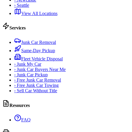
›
Seattle
View All Locations
Services
Junk Car Removal
Same-Day Pickup
Fleet Vehicle Disposal
›
Junk My Car
›
Junk Car Buyers Near Me
›
Junk Car Pickup
›
Free Junk Car Removal
›
Free Junk Car Towing
›
Sell Car Without Title
Resources
FAQ