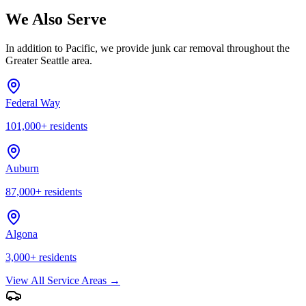
We Also Serve
In addition to
Pacific
, we provide junk car removal throughout the
Greater Seattle area.
Federal Way
101,000
+ residents
Auburn
87,000
+ residents
Algona
3,000
+ residents
View All Service Areas →