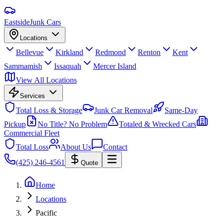
Eastside
Junk Cars
Locations
Bellevue
Kirkland
Redmond
Renton
Kent
Sammamish
Issaquah
Mercer Island
View All Locations
Services
Total Loss & Storage
Junk Car Removal
Same-Day
Pickup
No Title? No Problem
Totaled & Wrecked Cars
Commercial Fleet
Total Loss
About Us
Contact
(425) 246-4561
Quote
Home
Locations
Pacific