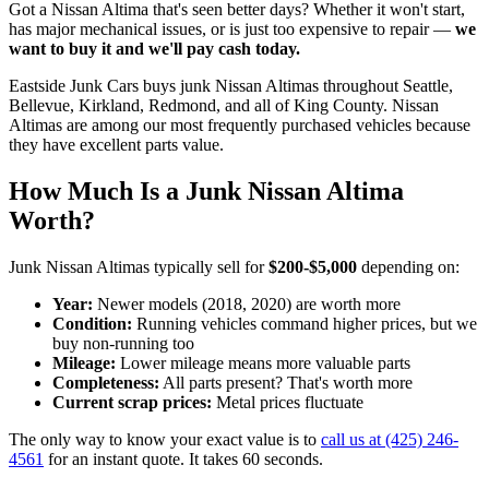
Got a
Nissan Altima
that's seen better days? Whether it won't start,
has major mechanical issues, or is just too expensive to repair —
we
want to buy it and we'll pay cash today.
Eastside Junk Cars
buys junk
Nissan Altima
s throughout Seattle,
Bellevue, Kirkland, Redmond, and all of King County.
Nissan
Altima
s are among our most frequently purchased vehicles because
they have excellent parts value.
How Much Is a Junk
Nissan Altima
Worth?
Junk
Nissan Altima
s typically sell for
$200-$5,000
depending on:
Year:
Newer models (
2018, 2020
) are worth more
Condition:
Running vehicles command higher prices, but we
buy non-running too
Mileage:
Lower mileage means more valuable parts
Completeness:
All parts present? That's worth more
Current scrap prices:
Metal prices fluctuate
The only way to know your exact value is to
call us at
(425) 246-
4561
for an instant quote. It takes 60 seconds.