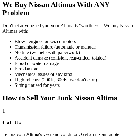
We Buy
Nissan Altima
s With ANY
Problem
Don't let anyone tell you your
Altima
is "worthless." We buy
Nissan
Altima
s with:
Blown engines or seized motors
Transmission failure (automatic or manual)
No title (we help with paperwork)
Accident damage (collision, rear-ended, totaled)
Flood or water damage
Fire damage
Mechanical issues of any kind
High mileage (200K, 300K, we don't care)
Sitting unused for years
How to Sell Your Junk
Nissan Altima
1
Call Us
Tell us your
Altima
's year and condition. Get an instant quote.