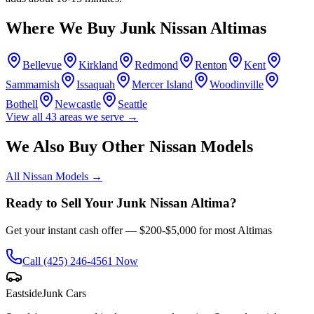
Where We Buy Junk
Nissan Altima
s
Bellevue
Kirkland
Redmond
Renton
Kent
Sammamish
Issaquah
Mercer Island
Woodinville
Bothell
Newcastle
Seattle
View all
43
areas we serve →
We Also Buy Other
Nissan
Models
All
Nissan
Models →
Ready to Sell Your Junk
Nissan Altima
?
Get your instant cash offer —
$200-$5,000
for most
Altima
s
Call
(425) 246-4561
Now
Eastside
Junk Cars