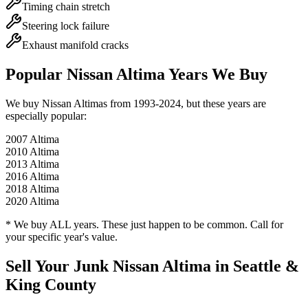
Timing chain stretch
Steering lock failure
Exhaust manifold cracks
Popular
Nissan Altima
Years We Buy
We buy
Nissan Altima
s from
1993-2024
, but these years are
especially popular:
2007
Altima
2010
Altima
2013
Altima
2016
Altima
2018
Altima
2020
Altima
* We buy ALL years. These just happen to be common. Call for
your specific year's value.
Sell Your Junk
Nissan Altima
in Seattle &
King County