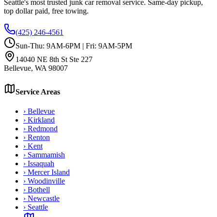
Seattle's most trusted junk car removal service. Same-day pickup,
top dollar paid, free towing.
(425) 246-4561
Sun-Thu: 9AM-6PM | Fri: 9AM-5PM
14040 NE 8th St Ste 227
Bellevue
,
WA
98007
Service Areas
›
Bellevue
›
Kirkland
›
Redmond
›
Renton
›
Kent
›
Sammamish
›
Issaquah
›
Mercer Island
›
Woodinville
›
Bothell
›
Newcastle
›
Seattle