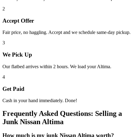
2
Accept Offer
Fair price, no haggling. Accept and we schedule same-day pickup.
3
We Pick Up
Our flatbed arrives within 2 hours. We load your
Altima
.
4
Get Paid
Cash in your hand immediately. Done!
Frequently Asked Questions: Selling a
Junk
Nissan Altima
How much is my junk
Nissan Altima
worth?