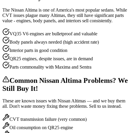
The Nissan Altima is one of America's most popular sedans. While
CVT issues plague many Altimas, they still have significant parts
value - engines, body panels, and interiors sell consistently.
VQ35 V6 engines are bulletproof and valuable
Body panels always needed (high accident rate)
Interior parts in good condition
QR25 engines, despite issues, are in demand
Parts commonality with Maxima and Sentra
Common
Nissan Altima
Problems? We
Still Buy It!
These are known issues with
Nissan Altima
s — and we buy them
all. Don't waste money fixing these problems. Sell to us instead.
CVT transmission failure (very common)
Oil consumption on QR25 engine