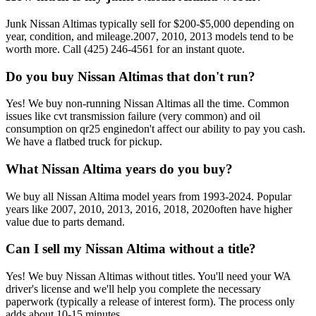
Junk
Nissan Altima
s typically sell for
$200-$5,000
depending on
year, condition, and mileage.
2007, 2010, 2013
models tend to be
worth more. Call
(425) 246-4561
for an instant quote.
Do you buy
Nissan Altima
s that don't run?
Yes! We buy non-running
Nissan Altima
s all the time. Common
issues like
cvt transmission failure (very common) and oil
consumption on qr25 engine
don't affect our ability to pay you cash.
We have a flatbed truck for pickup.
What
Nissan Altima
years do you buy?
We buy all
Nissan Altima
model years from
1993-2024
. Popular
years like
2007, 2010, 2013, 2016, 2018, 2020
often have higher
value due to parts demand.
Can I sell my
Nissan Altima
without a title?
Yes! We buy
Nissan Altima
s without titles. You'll need your WA
driver's license and we'll help you complete the necessary
paperwork (typically a release of interest form). The process only
adds about 10-15 minutes.