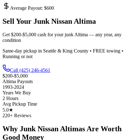
Average Payout: $
600
Sell Your Junk
Nissan Altima
Get
$200-$5,000
cash for your junk
Altima
— any year, any
condition
Same-day pickup in Seattle & King County • FREE towing •
Running or not
Call
(425) 246-4561
$200-$5,000
Altima
Payouts
1993-2024
Years We Buy
2 Hours
Avg Pickup Time
5.0★
220+ Reviews
Why Junk
Nissan Altima
s Are Worth
Good Money