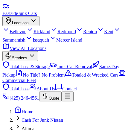
Eastside
Junk Cars
Locations
Bellevue
Kirkland
Redmond
Renton
Kent
Sammamish
Issaquah
Mercer Island
View All Locations
Services
Total Loss & Storage
Junk Car Removal
Same-Day
Pickup
No Title? No Problem
Totaled & Wrecked Cars
Commercial Fleet
Total Loss
About Us
Contact
(425) 246-4561
Quote
Home
Cash For Junk Nissan
Altima