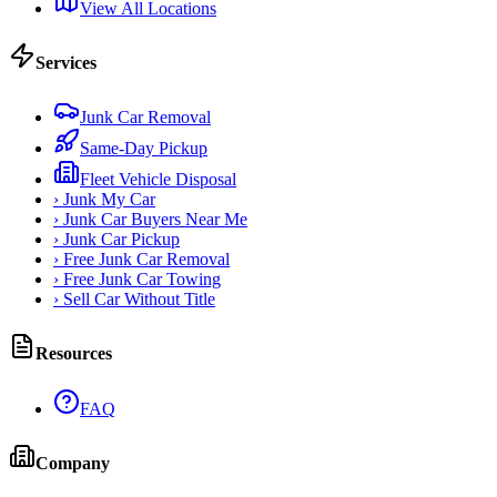
View All Locations
Services
Junk Car Removal
Same-Day Pickup
Fleet Vehicle Disposal
›
Junk My Car
›
Junk Car Buyers Near Me
›
Junk Car Pickup
›
Free Junk Car Removal
›
Free Junk Car Towing
›
Sell Car Without Title
Resources
FAQ
Company