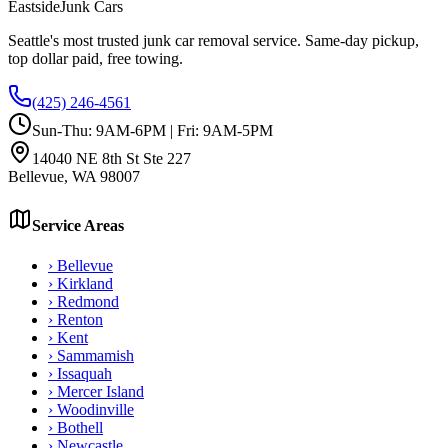
Eastside
Junk Cars
Seattle's most trusted junk car removal service. Same-day pickup,
top dollar paid, free towing.
(425) 246-4561
Sun-Thu: 9AM-6PM | Fri: 9AM-5PM
14040 NE 8th St Ste 227
Bellevue
,
WA
98007
Service Areas
›
Bellevue
›
Kirkland
›
Redmond
›
Renton
›
Kent
›
Sammamish
›
Issaquah
›
Mercer Island
›
Woodinville
›
Bothell
›
Newcastle