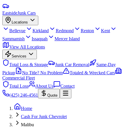
Eastside
Junk Cars
Locations
Bellevue
Kirkland
Redmond
Renton
Kent
Sammamish
Issaquah
Mercer Island
View All Locations
Services
Total Loss & Storage
Junk Car Removal
Same-Day
Pickup
No Title? No Problem
Totaled & Wrecked Cars
Commercial Fleet
Total Loss
About Us
Contact
(425) 246-4561
Quote
Home
Cash For Junk Chevrolet
Malibu