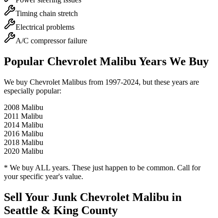
Timing chain stretch
Electrical problems
A/C compressor failure
Popular
Chevrolet Malibu
Years We Buy
We buy
Chevrolet Malibu
s from
1997-2024
, but these years are
especially popular:
2008
Malibu
2011
Malibu
2014
Malibu
2016
Malibu
2018
Malibu
2020
Malibu
* We buy ALL years. These just happen to be common. Call for
your specific year's value.
Sell Your Junk
Chevrolet Malibu
in
Seattle & King County