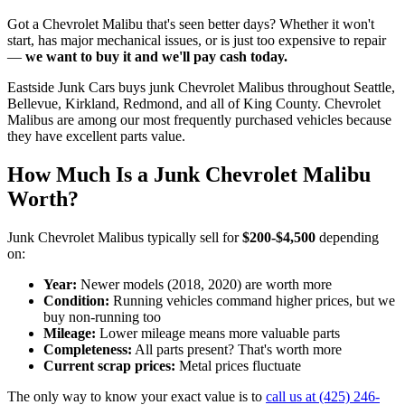
Got a
Chevrolet Malibu
that's seen better days? Whether it won't
start, has major mechanical issues, or is just too expensive to repair
—
we want to buy it and we'll pay cash today.
Eastside Junk Cars
buys junk
Chevrolet Malibu
s throughout Seattle,
Bellevue, Kirkland, Redmond, and all of King County.
Chevrolet
Malibu
s are among our most frequently purchased vehicles because
they have excellent parts value.
How Much Is a Junk
Chevrolet Malibu
Worth?
Junk
Chevrolet Malibu
s typically sell for
$200-$4,500
depending
on:
Year:
Newer models (
2018, 2020
) are worth more
Condition:
Running vehicles command higher prices, but we
buy non-running too
Mileage:
Lower mileage means more valuable parts
Completeness:
All parts present? That's worth more
Current scrap prices:
Metal prices fluctuate
The only way to know your exact value is to
call us at
(425) 246-