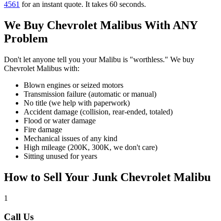
4561
for an instant quote. It takes 60 seconds.
We Buy
Chevrolet Malibu
s With ANY
Problem
Don't let anyone tell you your
Malibu
is "worthless." We buy
Chevrolet Malibu
s with:
Blown engines or seized motors
Transmission failure (automatic or manual)
No title (we help with paperwork)
Accident damage (collision, rear-ended, totaled)
Flood or water damage
Fire damage
Mechanical issues of any kind
High mileage (200K, 300K, we don't care)
Sitting unused for years
How to Sell Your Junk
Chevrolet Malibu
1
Call Us