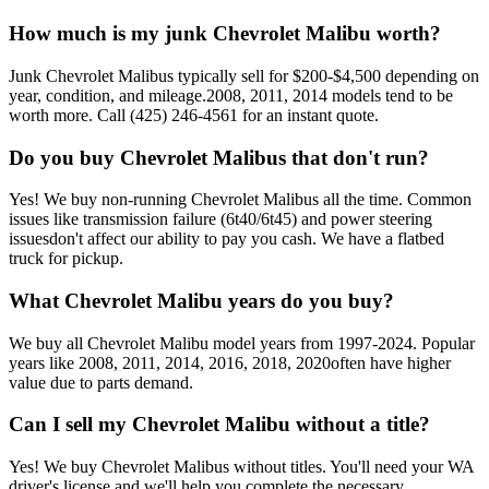
How much is my junk
Chevrolet Malibu
worth?
Junk
Chevrolet Malibu
s typically sell for
$200-$4,500
depending on
year, condition, and mileage.
2008, 2011, 2014
models tend to be
worth more. Call
(425) 246-4561
for an instant quote.
Do you buy
Chevrolet Malibu
s that don't run?
Yes! We buy non-running
Chevrolet Malibu
s all the time. Common
issues like
transmission failure (6t40/6t45) and power steering
issues
don't affect our ability to pay you cash. We have a flatbed
truck for pickup.
What
Chevrolet Malibu
years do you buy?
We buy all
Chevrolet Malibu
model years from
1997-2024
. Popular
years like
2008, 2011, 2014, 2016, 2018, 2020
often have higher
value due to parts demand.
Can I sell my
Chevrolet Malibu
without a title?
Yes! We buy
Chevrolet Malibu
s without titles. You'll need your WA
driver's license and we'll help you complete the necessary