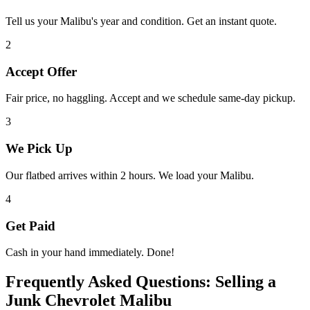
Tell us your
Malibu
's year and condition. Get an instant quote.
2
Accept Offer
Fair price, no haggling. Accept and we schedule same-day pickup.
3
We Pick Up
Our flatbed arrives within 2 hours. We load your
Malibu
.
4
Get Paid
Cash in your hand immediately. Done!
Frequently Asked Questions: Selling a
Junk
Chevrolet Malibu