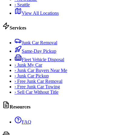
›
Seattle
View All Locations
Services
Junk Car Removal
Same-Day Pickup
Fleet Vehicle Disposal
›
Junk My Car
›
Junk Car Buyers Near Me
›
Junk Car Pickup
›
Free Junk Car Removal
›
Free Junk Car Towing
›
Sell Car Without Title
Resources
FAQ