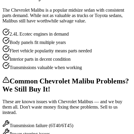
The Chevrolet Malibu is a popular midsize sedan with consistent
parts demand. While not as valuable as trucks or Toyota sedans,
Malibus still have worthwhile salvage value.
2.4L Ecotec engines in demand
Body panels fit multiple years
Fleet vehicle popularity means parts needed
Interior parts in decent condition
Transmissions valuable when working
Common
Chevrolet Malibu
Problems?
We Still Buy It!
These are known issues with
Chevrolet Malibu
s — and we buy
them all. Don't waste money fixing these problems. Sell to us
instead.
Transmission failure (6T40/6T45)
Power steering issues