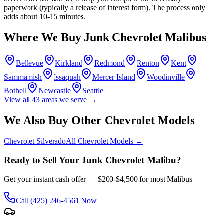
paperwork (typically a release of interest form). The process only
adds about 10-15 minutes.
Where We Buy Junk
Chevrolet Malibu
s
Bellevue
Kirkland
Redmond
Renton
Kent
Sammamish
Issaquah
Mercer Island
Woodinville
Bothell
Newcastle
Seattle
View all
43
areas we serve →
We Also Buy Other
Chevrolet
Models
Chevrolet Silverado
All
Chevrolet
Models →
Ready to Sell Your Junk
Chevrolet Malibu
?
Get your instant cash offer —
$200-$4,500
for most
Malibu
s
Call
(425) 246-4561
Now