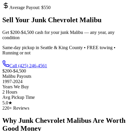
Average Payout: $
550
Sell Your Junk
Chevrolet Malibu
Get
$200-$4,500
cash for your junk
Malibu
— any year, any
condition
Same-day pickup in Seattle & King County • FREE towing •
Running or not
Call
(425) 246-4561
$200-$4,500
Malibu
Payouts
1997-2024
Years We Buy
2 Hours
Avg Pickup Time
5.0★
220+ Reviews
Why Junk
Chevrolet Malibu
s Are Worth
Good Money