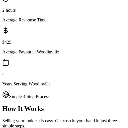
2 hours
Average Response Time
$
425
Average Payout in
Woodinville
4
+
Years Serving
Woodinville
Simple 3-Step Process
How It Works
Selling your junk car is easy. Get cash in your hand in just three
simple steps.