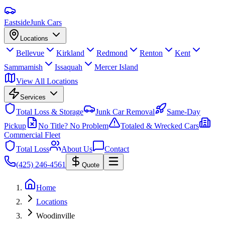
Eastside
Junk Cars
Locations
Bellevue
Kirkland
Redmond
Renton
Kent
Sammamish
Issaquah
Mercer Island
View All Locations
Services
Total Loss & Storage
Junk Car Removal
Same-Day
Pickup
No Title? No Problem
Totaled & Wrecked Cars
Commercial Fleet
Total Loss
About Us
Contact
(425) 246-4561
Quote
Home
Locations
Woodinville