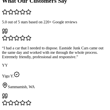
What Our Customers Say
5.0
out of 5 stars based on
220+
Google reviews
“
I had a car that I needed to dispose. Eastside Junk Cars came out
the same day and worked with me through the whole process.
Extremely friendly, professional and responsive.
”
YY
Yigu Y.
Sammamish, WA