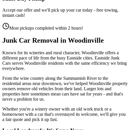
Accept our offer and we'll pick up your car today - free towing,
instant cash!
Most pickups completed within 2 hours!
Junk Car Removal in
Woodinville
Known for its wineries and rural character, Woodinville offers a
different pace of life from the busy Eastside cities. Eastside Junk
Cars serves Woodinville residents with the same efficiency we bring
everywhere.
From the wine country along the Sammamish River to the
residential areas near downtown, we've helped Woodinville property
owners remove old vehicles from their land. Larger lots and
properties here sometimes mean cars have sat for years - and that's
never a problem for us.
Whether you're a winery owner with an old work truck or a
homeowner with a car that's overstayed its welcome, we'll give you
a fair quote and pick it up fast.