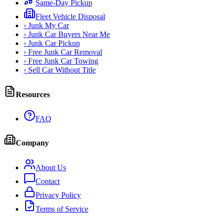
Same-Day Pickup
Fleet Vehicle Disposal
›
Junk My Car
›
Junk Car Buyers Near Me
›
Junk Car Pickup
›
Free Junk Car Removal
›
Free Junk Car Towing
›
Sell Car Without Title
Resources
FAQ
Company
About Us
Contact
Privacy Policy
Terms of Service