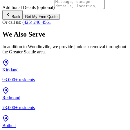
Additional Details
(optional)
Back
Get My Free Quote
Or call us:
(425) 246-4561
We Also Serve
In addition to
Woodinville
, we provide junk car removal throughout
the Greater Seattle area.
Kirkland
93,000
+ residents
Redmond
73,000
+ residents
Bothell