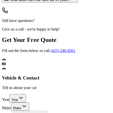
Still have questions?
Give us a call - we're happy to help!
Get Your Free Quote
Fill out the form below or call
(425) 246-4561
🚗
📸
🚗
Vehicle & Contact
Tell us about your car
Year
Year
Make
Make