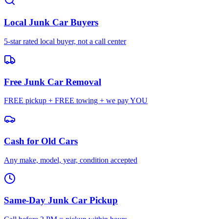
Local Junk Car Buyers
5-star rated local buyer, not a call center
Free Junk Car Removal
FREE pickup + FREE towing + we pay YOU
Cash for Old Cars
Any make, model, year, condition accepted
Same-Day Junk Car Pickup