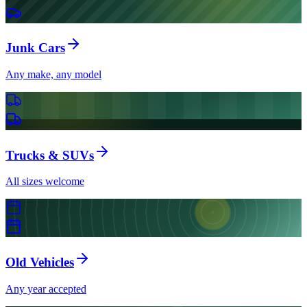
Junk Cars
Any make, any model
Trucks & SUVs
All sizes welcome
Old Vehicles
Any year accepted