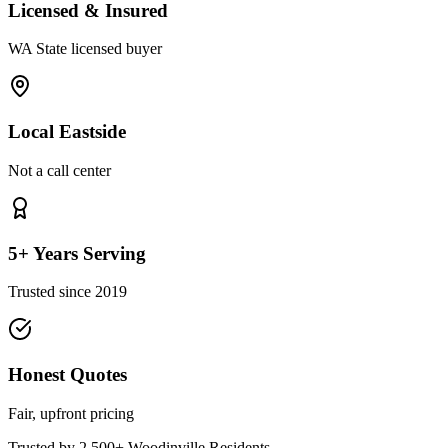
Licensed & Insured
WA State licensed buyer
Local Eastside
Not a call center
5+ Years Serving
Trusted since 2019
Honest Quotes
Fair, upfront pricing
Trusted by 2,500+
Woodinville
Residents