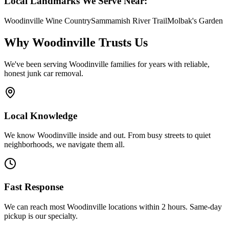
Local Landmarks We Serve Near:
Woodinville Wine Country
Sammamish River Trail
Molbak's Garden
Why
Woodinville
Trusts Us
We've been serving
Woodinville
families for years with reliable,
honest junk car removal.
Local Knowledge
We know Woodinville inside and out. From busy streets to quiet
neighborhoods, we navigate them all.
Fast Response
We can reach most Woodinville locations within 2 hours. Same-day
pickup is our specialty.