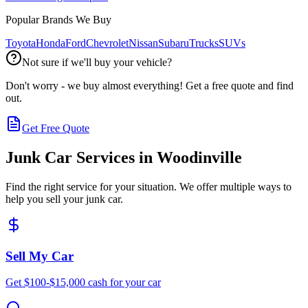
Popular Brands We Buy
Toyota
Honda
Ford
Chevrolet
Nissan
Subaru
Trucks
SUVs
Not sure if we'll buy your vehicle?
Don't worry - we buy almost everything! Get a free quote and find
out.
Get Free Quote
Junk Car Services in
Woodinville
Find the right service for your situation. We offer multiple ways to
help you sell your junk car.
Sell My Car
Get $100-$15,000 cash for your car