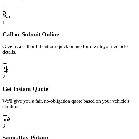
→
1
Call or Submit Online
Give us a call or fill out our quick online form with your vehicle
details.
→
2
Get Instant Quote
We'll give you a fair, no-obligation quote based on your vehicle's
condition.
3
Same-Day Pickup