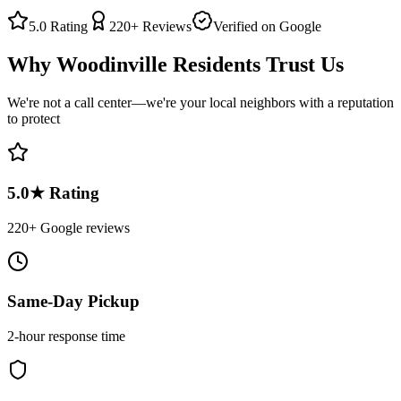
5.0
Rating
220+
Reviews
Verified on Google
Why
Woodinville
Residents Trust Us
We're not a call center—we're your local neighbors with a reputation
to protect
5.0★ Rating
220+ Google reviews
Same-Day Pickup
2-hour response time