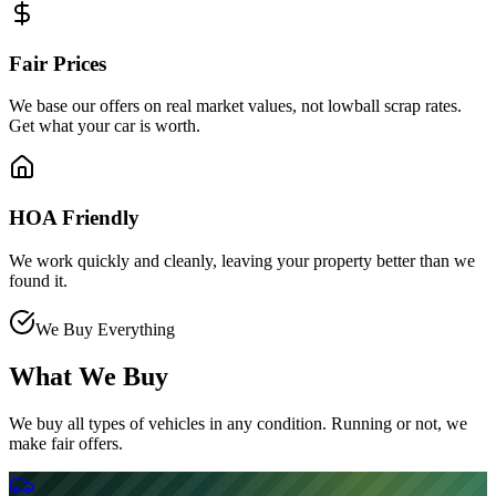
Fair Prices
We base our offers on real market values, not lowball scrap rates.
Get what your car is worth.
HOA Friendly
We work quickly and cleanly, leaving your property better than we
found it.
We Buy Everything
What We Buy
We buy all types of vehicles in any condition. Running or not, we
make fair offers.