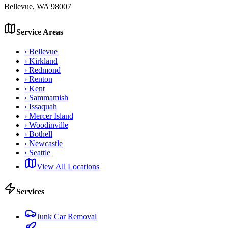
Bellevue
,
WA
98007
Service Areas
›
Bellevue
›
Kirkland
›
Redmond
›
Renton
›
Kent
›
Sammamish
›
Issaquah
›
Mercer Island
›
Woodinville
›
Bothell
›
Newcastle
›
Seattle
View All Locations
Services
Junk Car Removal