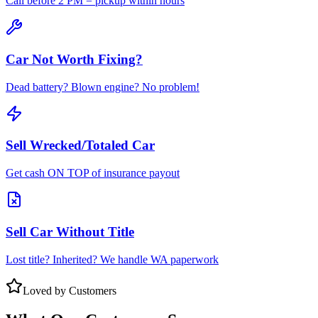
Call before 2 PM = pickup within hours
Car Not Worth Fixing?
Dead battery? Blown engine? No problem!
Sell Wrecked/Totaled Car
Get cash ON TOP of insurance payout
Sell Car Without Title
Lost title? Inherited? We handle WA paperwork
Loved by Customers