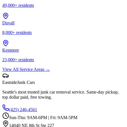
49,000
+ residents
Duvall
8,000
+ residents
Kenmore
23,000
+ residents
View All Service Areas →
Eastside
Junk Cars
Seattle's most trusted junk car removal service. Same-day pickup,
top dollar paid, free towing.
(425) 246-4561
Sun-Thu: 9AM-6PM | Fri: 9AM-5PM
14040 NE 8th St Ste 227