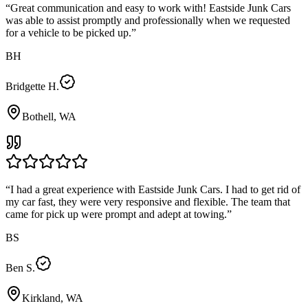
“
Great communication and easy to work with! Eastside Junk Cars
was able to assist promptly and professionally when we requested
for a vehicle to be picked up.
”
BH
Bridgette H.
Bothell, WA
“
I had a great experience with Eastside Junk Cars. I had to get rid of
my car fast, they were very responsive and flexible. The team that
came for pick up were prompt and adept at towing.
”
BS
Ben S.
Kirkland, WA