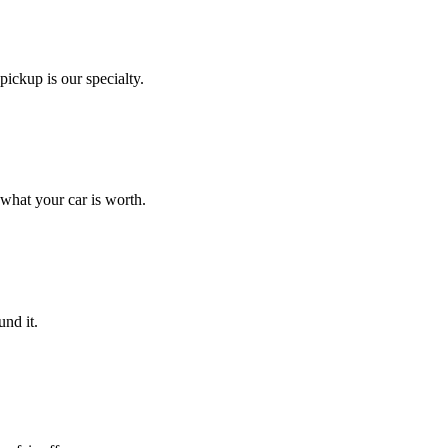
ickup is our specialty.
 what your car is worth.
nd it.