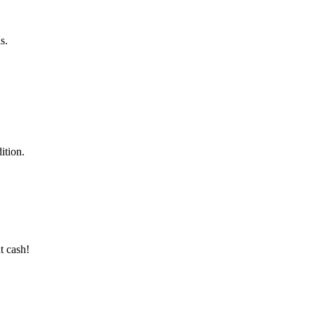
s.
ition.
t cash!