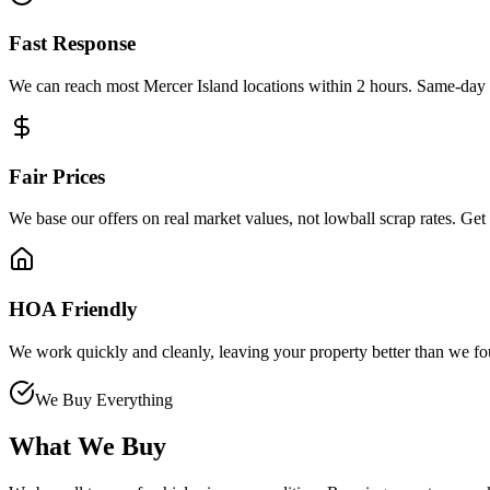
Fast Response
We can reach most Mercer Island locations within 2 hours. Same-day p
Fair Prices
We base our offers on real market values, not lowball scrap rates. Get
HOA Friendly
We work quickly and cleanly, leaving your property better than we fou
We Buy Everything
What We Buy