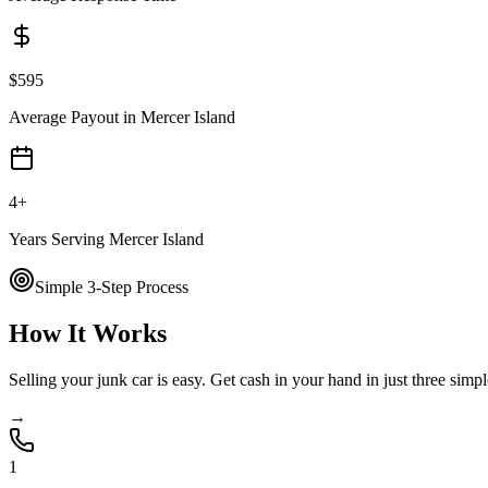
$
595
Average Payout in
Mercer Island
4
+
Years Serving
Mercer Island
Simple 3-Step Process
How It Works
Selling your junk car is easy. Get cash in your hand in just three simpl
→
1