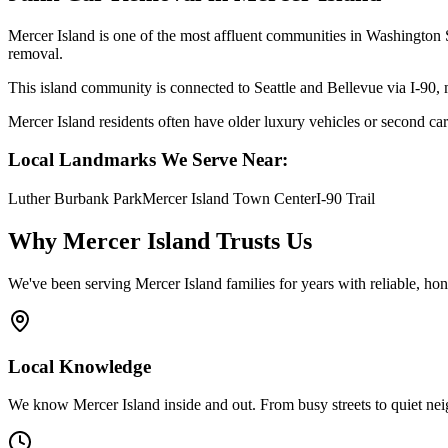
Mercer Island is one of the most affluent communities in Washington St
removal.
This island community is connected to Seattle and Bellevue via I-90, 
Mercer Island residents often have older luxury vehicles or second cars
Local Landmarks We Serve Near:
Luther Burbank Park
Mercer Island Town Center
I-90 Trail
Why
Mercer Island
Trusts Us
We've been serving
Mercer Island
families for years with reliable, ho
Local Knowledge
We know Mercer Island inside and out. From busy streets to quiet ne