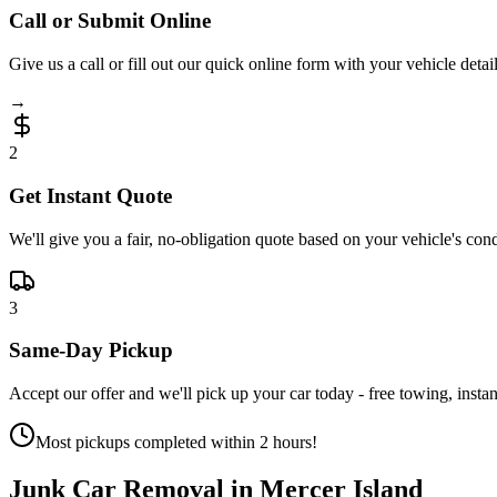
Call or Submit Online
Give us a call or fill out our quick online form with your vehicle detail
→
2
Get Instant Quote
We'll give you a fair, no-obligation quote based on your vehicle's cond
3
Same-Day Pickup
Accept our offer and we'll pick up your car today - free towing, instan
Most pickups completed within 2 hours!
Junk Car Removal in
Mercer Island