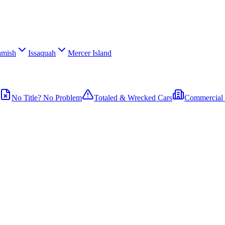
mish
Issaquah
Mercer Island
No Title? No Problem
Totaled & Wrecked Cars
Commercial 