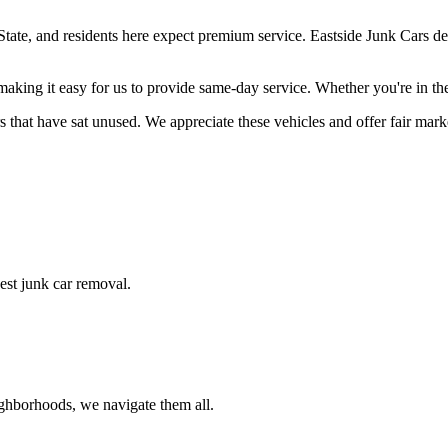
ate, and residents here expect premium service. Eastside Junk Cars delive
making it easy for us to provide same-day service. Whether you're in t
 that have sat unused. We appreciate these vehicles and offer fair market
nest junk car removal.
ighborhoods, we navigate them all.