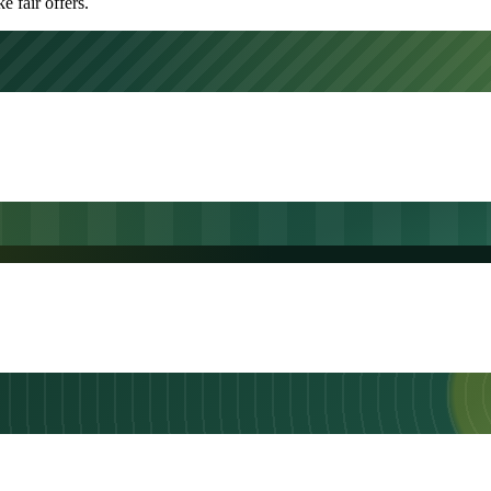
 fair offers.