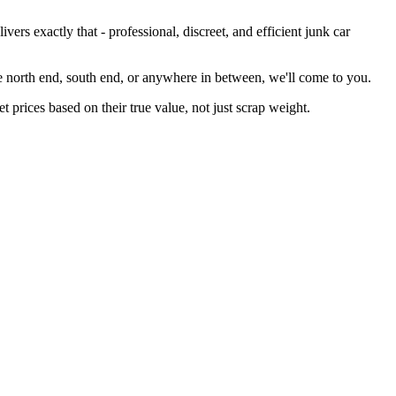
rs exactly that - professional, discreet, and efficient junk car
he north end, south end, or anywhere in between, we'll come to you.
 prices based on their true value, not just scrap weight.