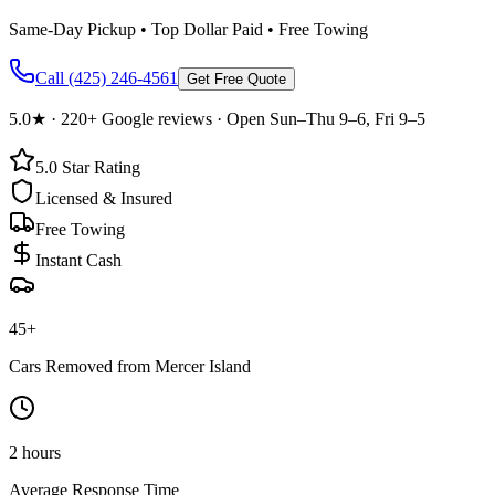
Same-Day Pickup • Top Dollar Paid • Free Towing
Call
(425) 246-4561
Get Free Quote
5.0
★ ·
220+
Google reviews · Open Sun–Thu 9–6, Fri 9–5
5.0
Star Rating
Licensed & Insured
Free Towing
Instant Cash
45
+
Cars Removed from
Mercer Island
2 hours
Average Response Time