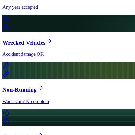
Any year accepted
Wrecked Vehicles
Accident damage OK
Non-Running
Won't start? No problem