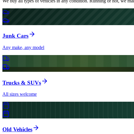
We buy all types of vehicles in any condition. Running or not, we make
Junk Cars
Any make, any model
Trucks & SUVs
All sizes welcome
Old Vehicles