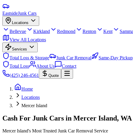
Eastside
Junk Cars
Locations
Bellevue
Kirkland
Redmond
Renton
Kent
Samma
View All Locations
Services
Total Loss & Storage
Junk Car Removal
Same-Day Pickup
Total Loss
About Us
Contact
(425) 246-4561
Quote
Home
Locations
Mercer Island
Cash For Junk Cars in
Mercer Island
, WA
Mercer Island's Most Trusted Junk Car Removal Service