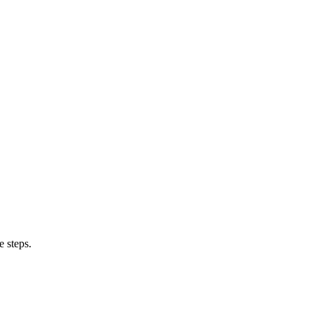
e steps.