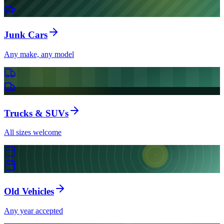
Junk Cars
Any make, any model
Trucks & SUVs
All sizes welcome
Old Vehicles
Any year accepted