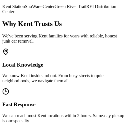
Kent Station
ShoWare Center
Green River Trail
REI Distribution
Center
Why
Kent
Trusts Us
We've been serving
Kent
families for years with reliable, honest
junk car removal.
Local Knowledge
We know Kent inside and out. From busy streets to quiet
neighborhoods, we navigate them all.
Fast Response
We can reach most Kent locations within 2 hours. Same-day pickup
is our specialty.