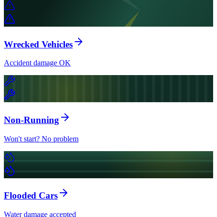
Wrecked Vehicles
Accident damage OK
Non-Running
Won't start? No problem
Flooded Cars
Water damage accepted