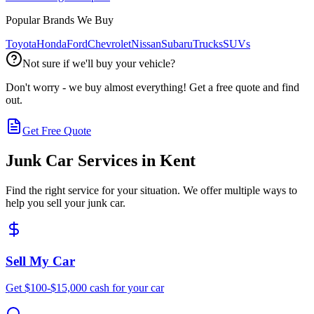
Popular Brands We Buy
Toyota
Honda
Ford
Chevrolet
Nissan
Subaru
Trucks
SUVs
Not sure if we'll buy your vehicle?
Don't worry - we buy almost everything! Get a free quote and find
out.
Get Free Quote
Junk Car Services in
Kent
Find the right service for your situation. We offer multiple ways to
help you sell your junk car.
Sell My Car
Get $100-$15,000 cash for your car