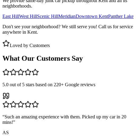
We provide same-day junk car pickup throughout
Kent
and all its
neighborhoods.
East Hill
West Hill
Scenic Hill
Meridian
Downtown Kent
Panther Lake
Don't see your neighborhood? We still serve you! Call us for service
anywhere in
Kent
.
Loved by Customers
What Our Customers Say
5.0
out of 5 stars based on
220+
Google reviews
“
Such an amazing experience with them. Picked up my car in 20
mins!
”
AS