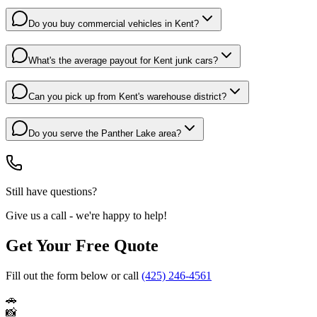
Do you buy commercial vehicles in Kent?
What's the average payout for Kent junk cars?
Can you pick up from Kent's warehouse district?
Do you serve the Panther Lake area?
Still have questions?
Give us a call - we're happy to help!
Get Your Free Quote
Fill out the form below or call
(425) 246-4561
🚗
📸