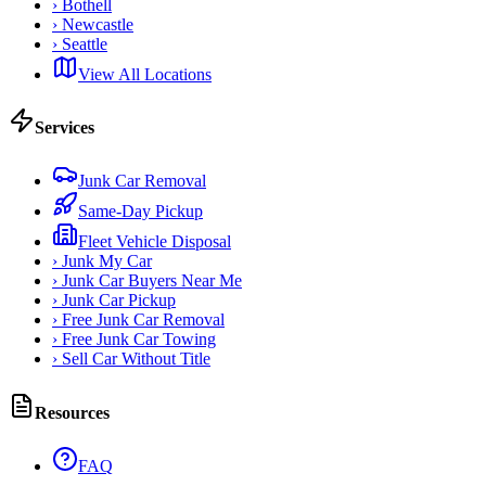
›
Bothell
›
Newcastle
›
Seattle
View All Locations
Services
Junk Car Removal
Same-Day Pickup
Fleet Vehicle Disposal
›
Junk My Car
›
Junk Car Buyers Near Me
›
Junk Car Pickup
›
Free Junk Car Removal
›
Free Junk Car Towing
›
Sell Car Without Title
Resources
FAQ