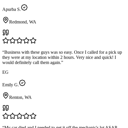
Apurba S.
Redmond, WA
“
Business with these guys was so easy. Once I called for a pick up
they were at my location within 2 hours. Very nice and quick! I
would definitely call them again.
”
EG
Emily G.
Renton, WA
“
My car died and I needed to get it off the mechanic's lot ASAP.