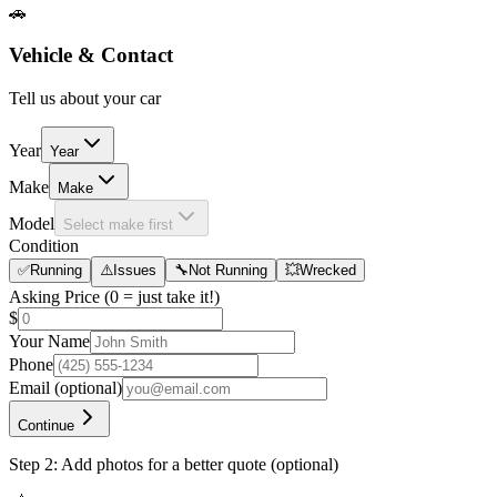
🚗
Vehicle & Contact
Tell us about your car
Year
Year
Make
Make
Model
Select make first
Condition
✅
Running
⚠️
Issues
🔧
Not Running
💥
Wrecked
Asking Price
(0 = just take it!)
$
Your Name
Phone
Email
(optional)
Continue
Step 2: Add photos for a better quote (optional)