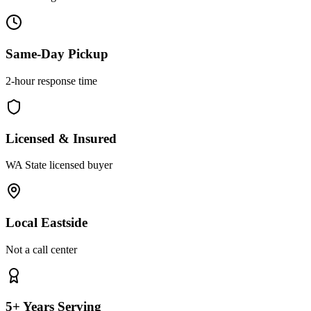
Same-Day Pickup
2-hour response time
Licensed & Insured
WA State licensed buyer
Local Eastside
Not a call center
5+ Years Serving