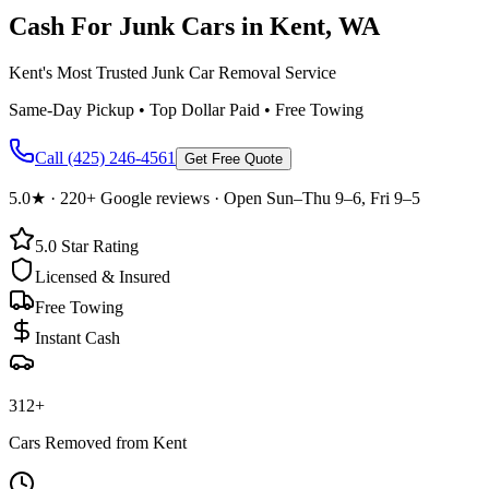
Cash For Junk Cars in
Kent
, WA
Kent's Most Trusted Junk Car Removal Service
Same-Day Pickup • Top Dollar Paid • Free Towing
Call
(425) 246-4561
Get Free Quote
5.0
★ ·
220+
Google reviews · Open Sun–Thu 9–6, Fri 9–5
5.0
Star Rating
Licensed & Insured
Free Towing
Instant Cash
312
+
Cars Removed from
Kent