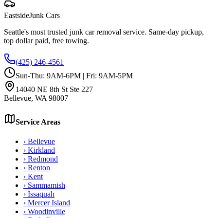
Eastside
Junk Cars
Seattle's most trusted junk car removal service. Same-day pickup,
top dollar paid, free towing.
(425) 246-4561
Sun-Thu: 9AM-6PM | Fri: 9AM-5PM
14040 NE 8th St Ste 227
Bellevue
,
WA
98007
Service Areas
›
Bellevue
›
Kirkland
›
Redmond
›
Renton
›
Kent
›
Sammamish
›
Issaquah
›
Mercer Island
›
Woodinville