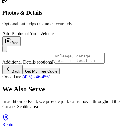
📸
Photos & Details
Optional but helps us quote accurately!
Add Photos of Your Vehicle
Add
Additional Details
(optional)
Back
Get My Free Quote
Or call us:
(425) 246-4561
We Also Serve
In addition to
Kent
, we provide junk car removal throughout the
Greater Seattle area.
Renton