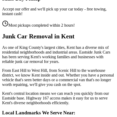
Accept our offer and we'll pick up your car today - free towing,
instant cash!
Most pickups completed within 2 hours!
Junk Car Removal in
Kent
As one of King County's largest cities, Kent has a diverse mix of
residential neighborhoods and industrial areas. Eastside Junk Cars
has been serving Kent's working families and businesses with
reliable junk car removal for years.
From East Hill to West Hill, from Scenic Hill to the warehouse
district, we know Kent inside and out. Whether you have a personal
vehicle that's seen better days or a commercial van that's no longer
worth repairing, we'll give you cash on the spot.
Kent's central location means we can reach you quickly from our
Eastside base. Highway 167 access makes it easy for us to serve
Kent's diverse neighborhoods efficiently.
Local Landmarks We Serve Near: