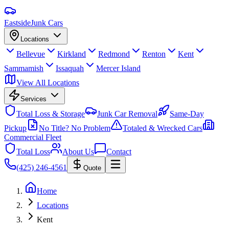
Eastside
Junk Cars
Locations
Bellevue
Kirkland
Redmond
Renton
Kent
Sammamish
Issaquah
Mercer Island
View All Locations
Services
Total Loss & Storage
Junk Car Removal
Same-Day
Pickup
No Title? No Problem
Totaled & Wrecked Cars
Commercial Fleet
Total Loss
About Us
Contact
(425) 246-4561
Quote
Home
Locations
Kent