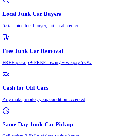
Local Junk Car Buyers
5-star rated local buyer, not a call center
Free Junk Car Removal
FREE pickup + FREE towing + we pay YOU
Cash for Old Cars
Any make, model, year, condition accepted
Same-Day Junk Car Pickup