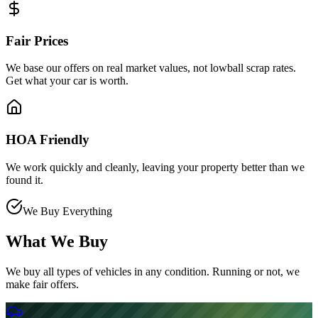
Fair Prices
We base our offers on real market values, not lowball scrap rates.
Get what your car is worth.
HOA Friendly
We work quickly and cleanly, leaving your property better than we
found it.
We Buy Everything
What We Buy
We buy all types of vehicles in any condition. Running or not, we
make fair offers.