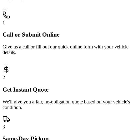
→
1
Call or Submit Online
Give us a call or fill out our quick online form with your vehicle
details.
→
2
Get Instant Quote
We'll give you a fair, no-obligation quote based on your vehicle's
condition.
3
Same-Day Pickup