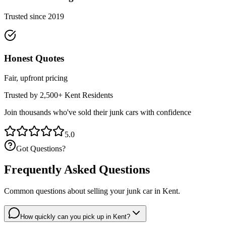
Trusted since 2019
Honest Quotes
Fair, upfront pricing
Trusted by 2,500+
Kent
Residents
Join thousands who've sold their junk cars with confidence
5.0
Got Questions?
Frequently Asked Questions
Common questions about selling your junk car in
Kent
.
How quickly can you pick up in Kent?