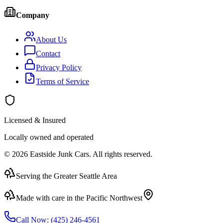
Company
About Us
Contact
Privacy Policy
Terms of Service
Licensed & Insured
Locally owned and operated
©
2026
Eastside Junk Cars
. All rights reserved.
Serving the Greater Seattle Area
Made with care in the Pacific Northwest
Call Now:
(425) 246-4561