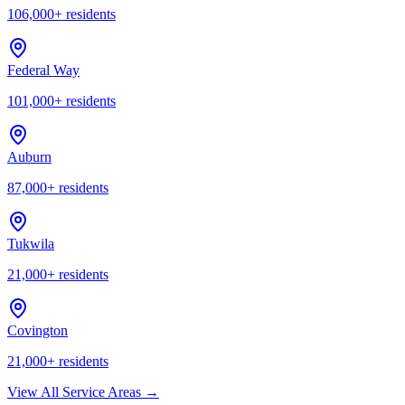
106,000
+ residents
Federal Way
101,000
+ residents
Auburn
87,000
+ residents
Tukwila
21,000
+ residents
Covington
21,000
+ residents
View All Service Areas →