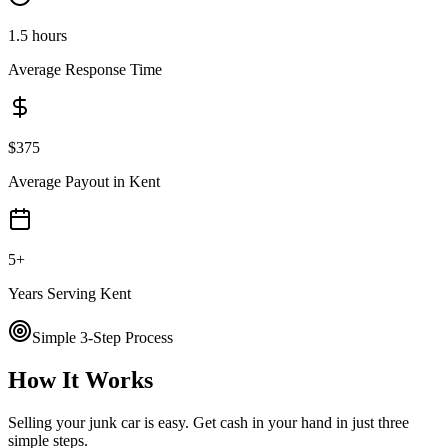
1.5 hours
Average Response Time
$
375
Average Payout in
Kent
5
+
Years Serving
Kent
Simple 3-Step Process
How It Works
Selling your junk car is easy. Get cash in your hand in just three
simple steps.