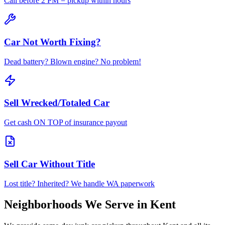
Call before 2 PM = pickup within hours
Car Not Worth Fixing?
Dead battery? Blown engine? No problem!
Sell Wrecked/Totaled Car
Get cash ON TOP of insurance payout
Sell Car Without Title
Lost title? Inherited? We handle WA paperwork
Neighborhoods We Serve in
Kent