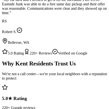
Eastside Junk was able to do a free same day pickup and their offer
was reasonable. Communications were clear and they showed up on
time.
”
RS
Robert S.
Bellevue, WA
5.0
Rating
220+
Reviews
Verified on Google
Why
Kent
Residents Trust Us
We're not a call center—we're your local neighbors with a reputation
to protect
5.0★ Rating
220+ Google reviews