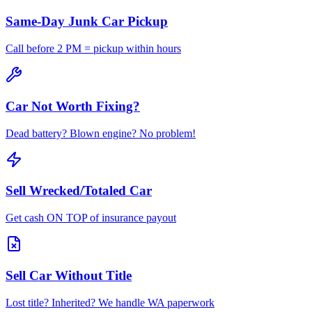
Same-Day Junk Car Pickup
Call before 2 PM = pickup within hours
Car Not Worth Fixing?
Dead battery? Blown engine? No problem!
Sell Wrecked/Totaled Car
Get cash ON TOP of insurance payout
Sell Car Without Title
Lost title? Inherited? We handle WA paperwork