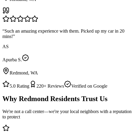
“
Such an amazing experience with them. Picked up my car in 20
mins!
”
AS
Apurba S.
Redmond, WA
5.0
Rating
220+
Reviews
Verified on Google
Why
Redmond
Residents Trust Us
We're not a call center—we're your local neighbors with a reputation
to protect