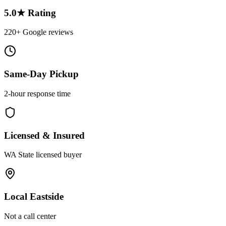
5.0★ Rating
220+ Google reviews
Same-Day Pickup
2-hour response time
Licensed & Insured
WA State licensed buyer
Local Eastside
Not a call center