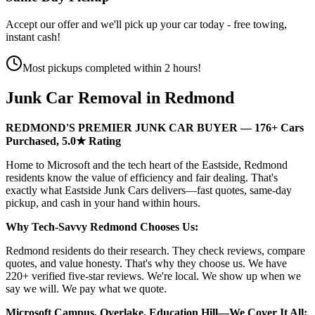
Accept our offer and we'll pick up your car today - free towing,
instant cash!
Most pickups completed within 2 hours!
Junk Car Removal in
Redmond
REDMOND'S PREMIER JUNK CAR BUYER — 176+ Cars
Purchased, 5.0★ Rating
Home to Microsoft and the tech heart of the Eastside, Redmond
residents know the value of efficiency and fair dealing. That's
exactly what Eastside Junk Cars delivers—fast quotes, same-day
pickup, and cash in your hand within hours.
Why Tech-Savvy Redmond Chooses Us:
Redmond residents do their research. They check reviews, compare
quotes, and value honesty. That's why they choose us. We have
220+ verified five-star reviews. We're local. We show up when we
say we will. We pay what we quote.
Microsoft Campus, Overlake, Education Hill—We Cover It All: