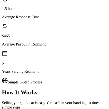
1.5 hours
Average Response Time
$
465
Average Payout in
Redmond
5
+
Years Serving
Redmond
Simple 3-Step Process
How It Works
Selling your junk car is easy. Get cash in your hand in just three
simple steps.