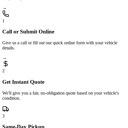
→
1
Call or Submit Online
Give us a call or fill out our quick online form with your vehicle
details.
→
2
Get Instant Quote
We'll give you a fair, no-obligation quote based on your vehicle's
condition.
3
Same-Day Pickup