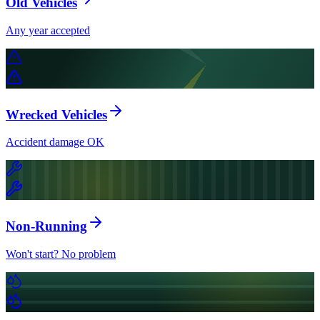
Old Vehicles
Any year accepted
Wrecked Vehicles
Accident damage OK
Non-Running
Won't start? No problem