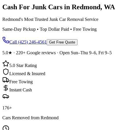
Cash For Junk Cars in
Redmond
, WA
Redmond's Most Trusted Junk Car Removal Service
Same-Day Pickup • Top Dollar Paid • Free Towing
Call
(425) 246-4561
Get Free Quote
5.0
★ ·
220+
Google reviews · Open Sun–Thu 9–6, Fri 9–5
5.0
Star Rating
Licensed & Insured
Free Towing
Instant Cash
176
+
Cars Removed from
Redmond