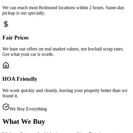
We can reach most Redmond locations within 2 hours. Same-day
pickup is our specialty.
Fair Prices
We base our offers on real market values, not lowball scrap rates.
Get what your car is worth.
HOA Friendly
We work quickly and cleanly, leaving your property better than we
found it.
We Buy Everything
What We Buy