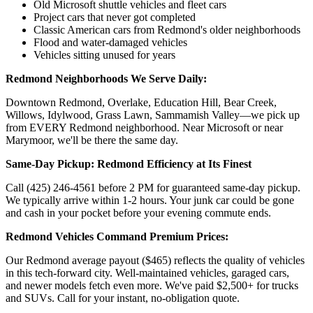
Old Microsoft shuttle vehicles and fleet cars
Project cars that never got completed
Classic American cars from Redmond's older neighborhoods
Flood and water-damaged vehicles
Vehicles sitting unused for years
Redmond Neighborhoods We Serve Daily:
Downtown Redmond, Overlake, Education Hill, Bear Creek,
Willows, Idylwood, Grass Lawn, Sammamish Valley—we pick up
from EVERY Redmond neighborhood. Near Microsoft or near
Marymoor, we'll be there the same day.
Same-Day Pickup: Redmond Efficiency at Its Finest
Call (425) 246-4561 before 2 PM for guaranteed same-day pickup.
We typically arrive within 1-2 hours. Your junk car could be gone
and cash in your pocket before your evening commute ends.
Redmond Vehicles Command Premium Prices:
Our Redmond average payout ($465) reflects the quality of vehicles
in this tech-forward city. Well-maintained vehicles, garaged cars,
and newer models fetch even more. We've paid $2,500+ for trucks
and SUVs. Call for your instant, no-obligation quote.