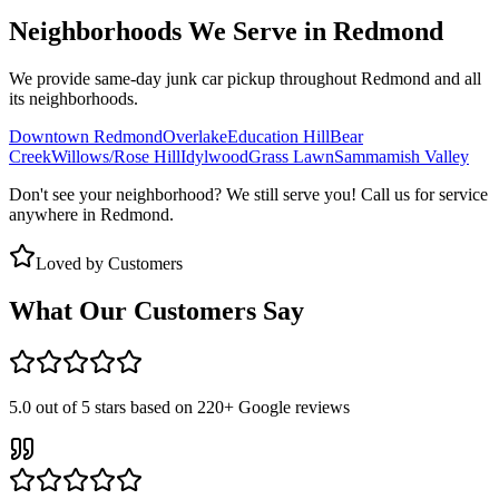
Neighborhoods We Serve in
Redmond
We provide same-day junk car pickup throughout
Redmond
and all
its neighborhoods.
Downtown Redmond
Overlake
Education Hill
Bear
Creek
Willows/Rose Hill
Idylwood
Grass Lawn
Sammamish Valley
Don't see your neighborhood? We still serve you! Call us for service
anywhere in
Redmond
.
Loved by Customers
What Our Customers Say
5.0
out of 5 stars based on
220+
Google reviews