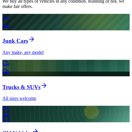
We buy all types of vehicles in any condition. Running or not, we
make fair offers.
Junk Cars
Any make, any model
Trucks & SUVs
All sizes welcome