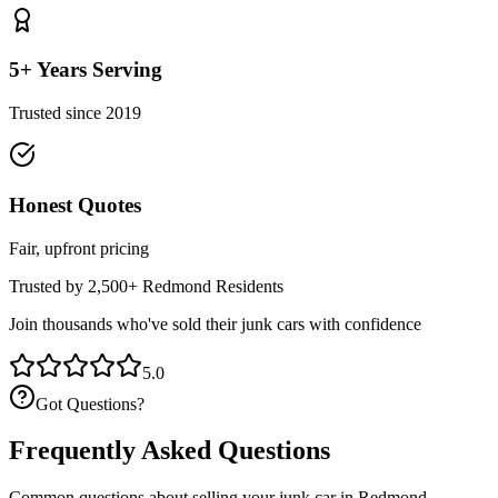
5+ Years Serving
Trusted since 2019
Honest Quotes
Fair, upfront pricing
Trusted by 2,500+
Redmond
Residents
Join thousands who've sold their junk cars with confidence
5.0
Got Questions?
Frequently Asked Questions
Common questions about selling your junk car in
Redmond
.