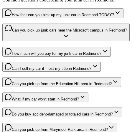
How fast can you pick up my junk car in Redmond TODAY?
Can you pick up junk cars near the Microsoft campus in Redmond?
How much will you pay for my junk car in Redmond?
Can I sell my car if I lost my title in Redmond?
Can you pick up from the Education Hill area in Redmond?
What if my car won't start in Redmond?
Do you buy accident-damaged or totaled cars in Redmond?
Can you pick up from Marymoor Park area in Redmond?