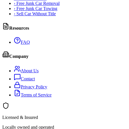
›
Free Junk Car Removal
›
Free Junk Car Towing
›
Sell Car Without Title
Resources
FAQ
Company
About Us
Contact
Privacy Policy
Terms of Service
Licensed & Insured
Locally owned and operated