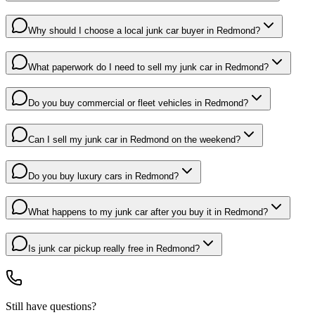
Why should I choose a local junk car buyer in Redmond?
What paperwork do I need to sell my junk car in Redmond?
Do you buy commercial or fleet vehicles in Redmond?
Can I sell my junk car in Redmond on the weekend?
Do you buy luxury cars in Redmond?
What happens to my junk car after you buy it in Redmond?
Is junk car pickup really free in Redmond?
Still have questions?