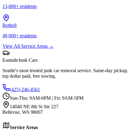
13,000
+ residents
Bothell
49,000
+ residents
View All Service Areas →
Eastside
Junk Cars
Seattle's most trusted junk car removal service. Same-day pickup,
top dollar paid, free towing.
(425) 246-4561
Sun-Thu: 9AM-6PM | Fri: 9AM-5PM
14040 NE 8th St Ste 227
Bellevue
,
WA
98007
Service Areas