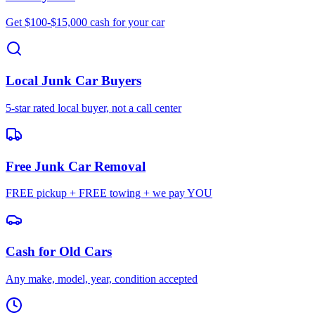
Get $100-$15,000 cash for your car
Local Junk Car Buyers
5-star rated local buyer, not a call center
Free Junk Car Removal
FREE pickup + FREE towing + we pay YOU
Cash for Old Cars
Any make, model, year, condition accepted