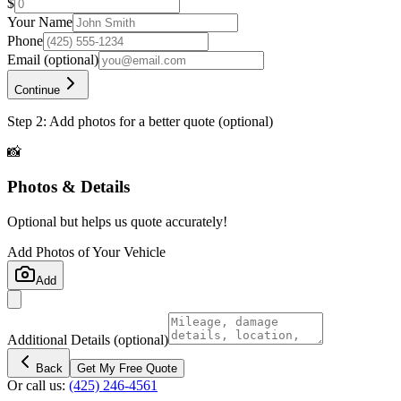
$
Your Name
Phone
Email
(optional)
Continue
Step 2: Add photos for a better quote (optional)
📸
Photos & Details
Optional but helps us quote accurately!
Add Photos of Your Vehicle
Add
Additional Details
(optional)
Back
Get My Free Quote
Or call us:
(425) 246-4561