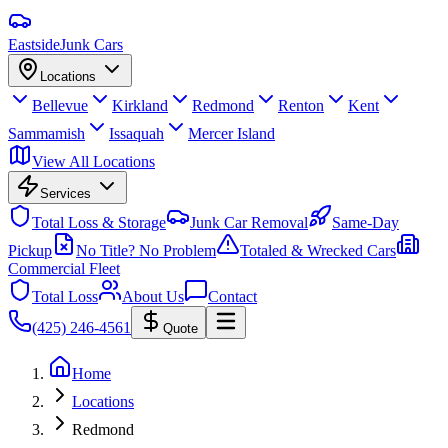
Eastside
Junk Cars
Locations
Bellevue
Kirkland
Redmond
Renton
Kent
Sammamish
Issaquah
Mercer Island
View All Locations
Services
Total Loss & Storage
Junk Car Removal
Same-Day
Pickup
No Title? No Problem
Totaled & Wrecked Cars
Commercial Fleet
Total Loss
About Us
Contact
(425) 246-4561
Quote
Home
Locations
Redmond