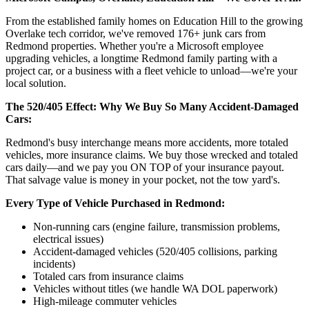
From the established family homes on Education Hill to the growing
Overlake tech corridor, we've removed 176+ junk cars from
Redmond properties. Whether you're a Microsoft employee
upgrading vehicles, a longtime Redmond family parting with a
project car, or a business with a fleet vehicle to unload—we're your
local solution.
The 520/405 Effect: Why We Buy So Many Accident-Damaged
Cars:
Redmond's busy interchange means more accidents, more totaled
vehicles, more insurance claims. We buy those wrecked and totaled
cars daily—and we pay you ON TOP of your insurance payout.
That salvage value is money in your pocket, not the tow yard's.
Every Type of Vehicle Purchased in Redmond:
Non-running cars (engine failure, transmission problems,
electrical issues)
Accident-damaged vehicles (520/405 collisions, parking
incidents)
Totaled cars from insurance claims
Vehicles without titles (we handle WA DOL paperwork)
High-mileage commuter vehicles