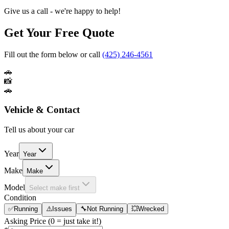
Give us a call - we're happy to help!
Get Your Free Quote
Fill out the form below or call
(425) 246-4561
🚗
📸
🚗
Vehicle & Contact
Tell us about your car
Year
Year
Make
Make
Model
Select make first
Condition
✅
Running
⚠️
Issues
🔧
Not Running
💥
Wrecked
Asking Price
(0 = just take it!)