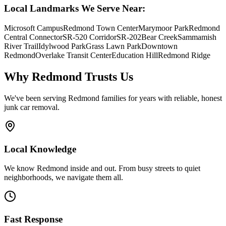
Local Landmarks We Serve Near:
Microsoft Campus
Redmond Town Center
Marymoor Park
Redmond
Central Connector
SR-520 Corridor
SR-202
Bear Creek
Sammamish
River Trail
Idylwood Park
Grass Lawn Park
Downtown
Redmond
Overlake Transit Center
Education Hill
Redmond Ridge
Why
Redmond
Trusts Us
We've been serving
Redmond
families for years with reliable, honest
junk car removal.
Local Knowledge
We know Redmond inside and out. From busy streets to quiet
neighborhoods, we navigate them all.
Fast Response