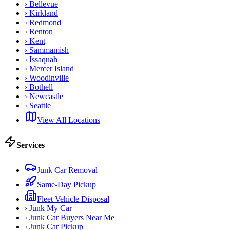
›
Bellevue
›
Kirkland
›
Redmond
›
Renton
›
Kent
›
Sammamish
›
Issaquah
›
Mercer Island
›
Woodinville
›
Bothell
›
Newcastle
›
Seattle
View All Locations
Services
Junk Car Removal
Same-Day Pickup
Fleet Vehicle Disposal
›
Junk My Car
›
Junk Car Buyers Near Me
›
Junk Car Pickup