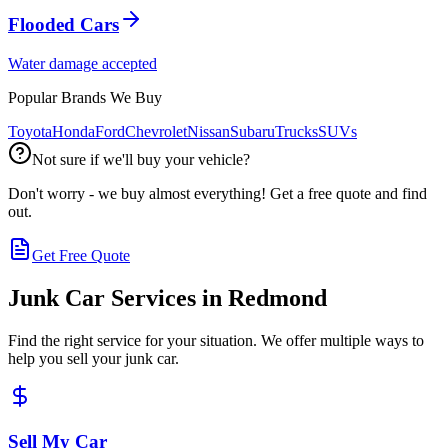
Flooded Cars
Water damage accepted
Popular Brands We Buy
Toyota
Honda
Ford
Chevrolet
Nissan
Subaru
Trucks
SUVs
Not sure if we'll buy your vehicle?
Don't worry - we buy almost everything! Get a free quote and find
out.
Get Free Quote
Junk Car Services in
Redmond
Find the right service for your situation. We offer multiple ways to
help you sell your junk car.
Sell My Car