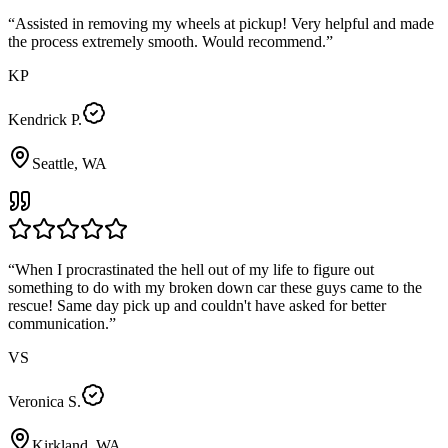
“
Assisted in removing my wheels at pickup! Very helpful and made
the process extremely smooth. Would recommend.
”
KP
Kendrick P.
Seattle, WA
“
When I procrastinated the hell out of my life to figure out
something to do with my broken down car these guys came to the
rescue! Same day pick up and couldn't have asked for better
communication.
”
VS
Veronica S.
Kirkland, WA