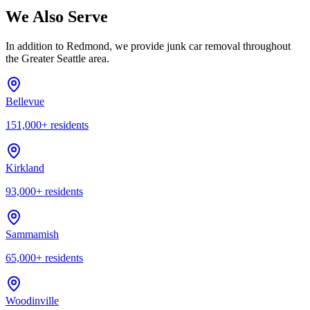
We Also Serve
In addition to
Redmond
, we provide junk car removal throughout
the Greater Seattle area.
Bellevue
151,000
+ residents
Kirkland
93,000
+ residents
Sammamish
65,000
+ residents
Woodinville